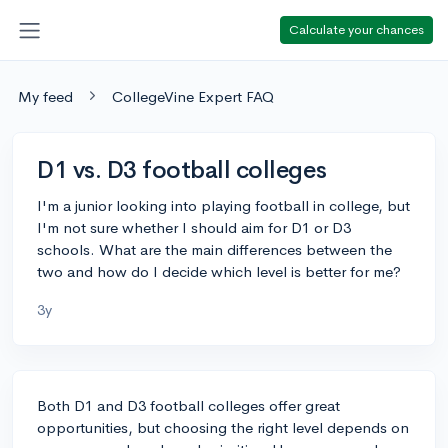
Calculate your chances
My feed
CollegeVine Expert FAQ
D1 vs. D3 football colleges
I'm a junior looking into playing football in college, but
I'm not sure whether I should aim for D1 or D3
schools. What are the main differences between the
two and how do I decide which level is better for me?
3y
Both D1 and D3 football colleges offer great
opportunities, but choosing the right level depends on