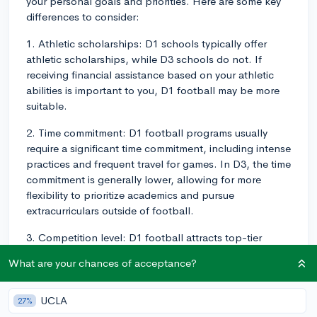
your personal goals and priorities. Here are some key
differences to consider:
1. Athletic scholarships: D1 schools typically offer
athletic scholarships, while D3 schools do not. If
receiving financial assistance based on your athletic
abilities is important to you, D1 football may be more
suitable.
2. Time commitment: D1 football programs usually
require a significant time commitment, including intense
practices and frequent travel for games. In D3, the time
commitment is generally lower, allowing for more
flexibility to prioritize academics and pursue
extracurriculars outside of football.
3. Competition level: D1 football attracts top-tier
athletes, offering a high level of competition. If you're
What are your chances of acceptance?
interested in playing football at the highest college
level possible, D1 would be the better choice.
However, D3 still offers a competitive environment,
UCLA
27%
providing the opportunity to play against other skilled