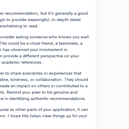
eer recommendation, but it's generally a good
gh to provide meaningful, in-depth detail
verwhelming to read.
consider asking someone who knows you well
is could be a close friend, a teammate, a
o has observed your involvement in
an provide a different perspective on your
r academic references.
er to share anecdotes or experiences that
tiative, kindness, or collaboration. They should
ade an impact on others or contributed to a
ents. Remind your peer to be genuine and
nce in identifying authentic recommendations.
ial as other parts of your application, it can
on. I hope this helps clear things up for you!