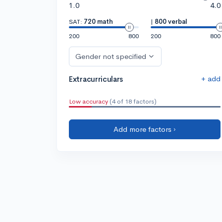
1.0
4.0
SAT:
720 math
|
800 verbal
200
800
200
800
Gender not specified
+ add
Extracurriculars
Low accuracy
(4 of 18 factors)
Add more factors ›