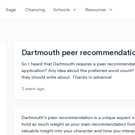
expand_more
expand_more
Sage
Chancing
Schools
Resources
Dartmouth peer recommendation
So I heard that Dartmouth requires a peer recommendati
application? Any idea about the preferred word count? 
they should write about. Thanks in advance!
3 years ago
Dartmouth's peer recommendation is a unique aspect of 
hold as much weight as your main recommendation from a
valuable insight into your character and how you intera