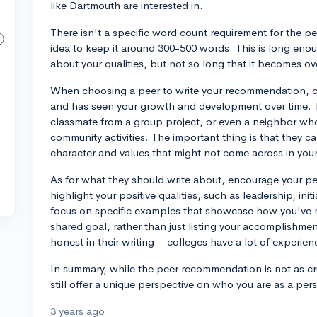
like Dartmouth are interested in.
There isn't a specific word count requirement for the p
idea to keep it around 300-500 words. This is long enou
about your qualities, but not so long that it becomes o
When choosing a peer to write your recommendation, 
and has seen your growth and development over time. Th
classmate from a group project, or even a neighbor wh
community activities. The important thing is that they c
character and values that might not come across in you
As for what they should write about, encourage your pe
highlight your positive qualities, such as leadership, ini
focus on specific examples that showcase how you've m
shared goal, rather than just listing your accomplishm
honest in their writing – colleges have a lot of experie
In summary, while the peer recommendation is not as cruc
still offer a unique perspective on who you are as a pers
3 years ago