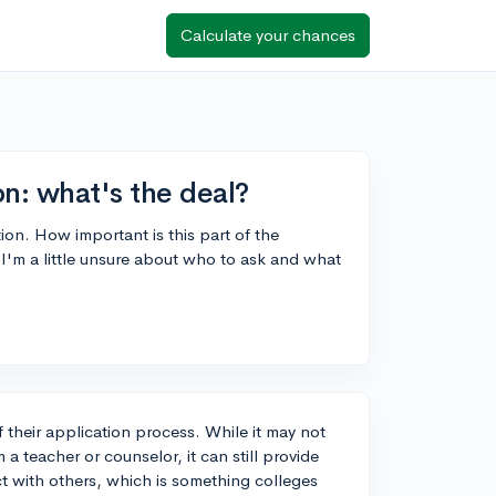
Calculate your chances
: what's the deal?
on. How important is this part of the
I'm a little unsure about who to ask and what
their application process. While it may not
 teacher or counselor, it can still provide
ct with others, which is something colleges