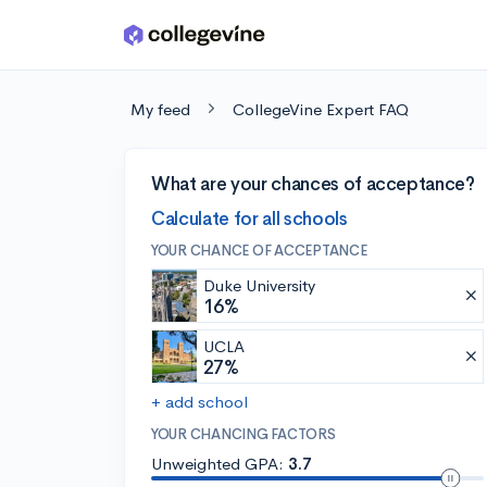
Skip to main content
My feed
CollegeVine Expert FAQ
What are your chances of acceptance?
Calculate for all schools
YOUR CHANCE OF ACCEPTANCE
Duke University
16%
UCLA
27%
+ add school
YOUR CHANCING FACTORS
Unweighted GPA:
3.7