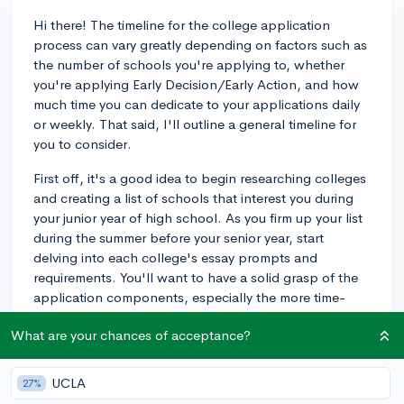
Hi there! The timeline for the college application
process can vary greatly depending on factors such as
the number of schools you're applying to, whether
you're applying Early Decision/Early Action, and how
much time you can dedicate to your applications daily
or weekly. That said, I'll outline a general timeline for
you to consider.
First off, it's a good idea to begin researching colleges
and creating a list of schools that interest you during
your junior year of high school. As you firm up your list
during the summer before your senior year, start
delving into each college's essay prompts and
requirements. You'll want to have a solid grasp of the
application components, especially the more time-
consuming items like personal statements and
What are your chances of acceptance?
supplemental essays, by the start of your senior year.
Once senior year commences, aim to devote a few
UCLA
27%
hours each week to your applications. Dedicating time