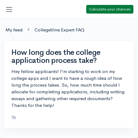
Calculate your chances
My feed
CollegeVine Expert FAQ
How long does the college
application process take?
Hey fellow applicants! I'm starting to work on my
college apps and I want to have a rough idea of how
long the process takes. So, how much time should I
allocate for completing applications, including writing
essays and gathering other required documents?
Thanks for the help!
3y