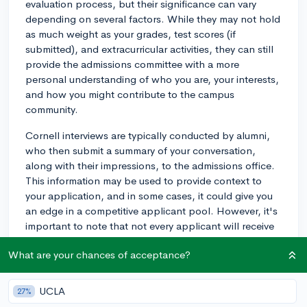
evaluation process, but their significance can vary
depending on several factors. While they may not hold
as much weight as your grades, test scores (if
submitted), and extracurricular activities, they can still
provide the admissions committee with a more
personal understanding of who you are, your interests,
and how you might contribute to the campus
community.
Cornell interviews are typically conducted by alumni,
who then submit a summary of your conversation,
along with their impressions, to the admissions office.
This information may be used to provide context to
your application, and in some cases, it could give you
an edge in a competitive applicant pool. However, it's
important to note that not every applicant will receive
an interview, and not having one doesn't necessarily
What are your chances of acceptance?
hurt your chances of admission.
To prepare for a Cornell interview, be ready to discuss
UCLA
27%
your academic interests, extracurricular activities,