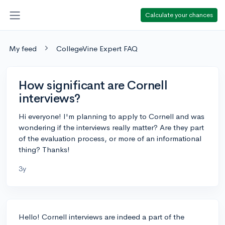
Calculate your chances
My feed
CollegeVine Expert FAQ
How significant are Cornell
interviews?
Hi everyone! I'm planning to apply to Cornell and was
wondering if the interviews really matter? Are they part
of the evaluation process, or more of an informational
thing? Thanks!
3y
Hello! Cornell interviews are indeed a part of the