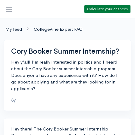
Calculate your chances
My feed
CollegeVine Expert FAQ
Cory Booker Summer Internship?
Hey y'all! I'm really interested in politics and I heard
about the Cory Booker summer internship program.
Does anyone have any experience with it? How do I
go about applying and what are they looking for in
applicants?
3y
Hey there! The Cory Booker Summer Internship