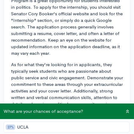
Program is a great opportunity for students interested
in politics. To apply for the internship, you should visit
Senator Cory Booker's official website and look for the
"Internship" section, or simply do a quick Google
search. The application process generally involves
submitting a resume, cover letter, and often a letter of
recommendation. Keep an eye on the website for
updated information on the application deadline, as it
may vary each year.
As for what they're looking for in applicants, they
typically seek students who are passionate about
public service and civic engagement. Demonstrate your
commitment to these areas through your extracurricular
activities and your cover letter. Additionally, strong
written and verbal communication skills, attention to
detail, and previous political or community service
experiences are advantageous, so try to demonstrate
What are your chances of acceptance?
those even in contexts that may not be directly
relevant to the main purpose of the internship.
UCLA
27%