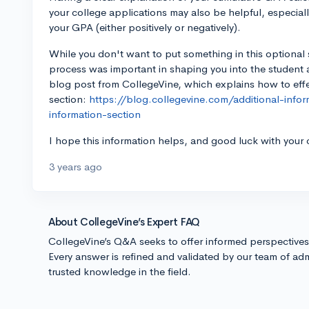
your college applications may also be helpful, especiall
your GPA (either positively or negatively).
While you don't want to put something in this optional sec
process was important in shaping you into the student a
blog post from CollegeVine, which explains how to effect
section:
https://blog.collegevine.com/additional-inf
information-section
I hope this information helps, and good luck with your 
3 years ago
About CollegeVine’s Expert FAQ
CollegeVine’s Q&A seeks to offer informed perspective
Every answer is refined and validated by our team of adm
trusted knowledge in the field.