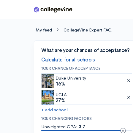
Skip to main content
My feed
CollegeVine Expert FAQ
What are your chances of acceptance?
Calculate for all schools
YOUR CHANCE OF ACCEPTANCE
Duke University
16%
UCLA
27%
+ add school
YOUR CHANCING FACTORS
Unweighted GPA:
3.7