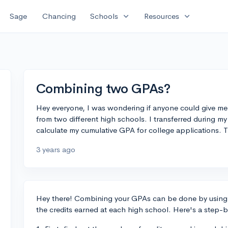
expand_more
expand_more
Sage
Chancing
Schools
Resources
Combining two GPAs?
Hey everyone, I was wondering if anyone could give 
from two different high schools. I transferred during 
calculate my cumulative GPA for college applications. 
3 years ago
Hey there! Combining your GPAs can be done by using 
the credits earned at each high school. Here's a step-