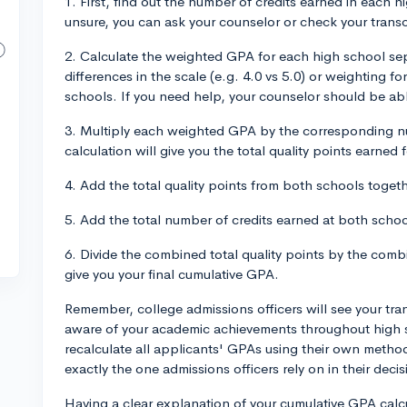
1. First, find out the number of credits earned in each h
unsure, you can ask your counselor or check your transc
2. Calculate the weighted GPA for each high school sep
differences in the scale (e.g. 4.0 vs 5.0) or weighting
schools. If you need help, your counselor should be abl
3. Multiply each weighted GPA by the corresponding nu
calculation will give you the total quality points earned
4. Add the total quality points from both schools togeth
5. Add the total number of credits earned at both schoo
6. Divide the combined total quality points by the combi
give you your final cumulative GPA.
Remember, college admissions officers will see your tra
aware of your academic achievements throughout high 
recalculate all applicants' GPAs using their own metho
exactly the one admissions officers rely on in their dec
Having a clear explanation of your cumulative GPA calcul