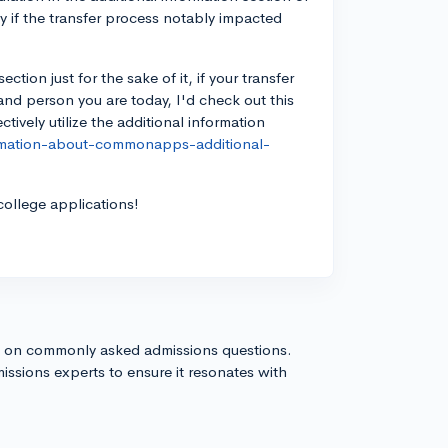
y if the transfer process notably impacted
tion just for the sake of it, if your transfer
nd person you are today, I'd check out this
ively utilize the additional information
ormation-about-commonapps-additional-
college applications!
s on commonly asked admissions questions.
issions experts to ensure it resonates with