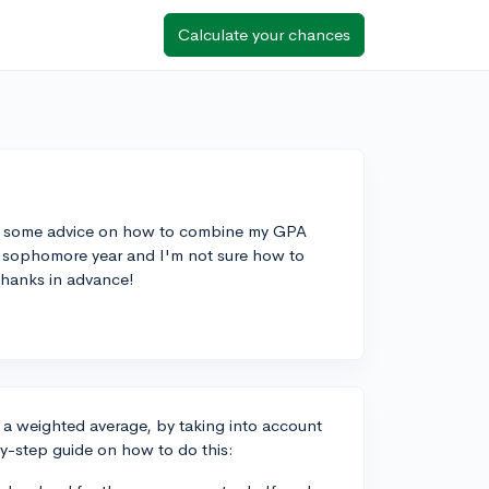
Calculate your chances
me some advice on how to combine my GPA
my sophomore year and I'm not sure how to
Thanks in advance!
a weighted average, by taking into account
by-step guide on how to do this: