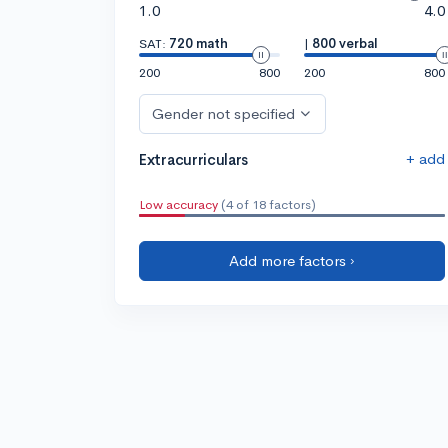
1.0
4.0
SAT:
720 math
|
800 verbal
200
800
200
800
Gender not specified
+ add
Extracurriculars
Low accuracy
(4 of 18 factors)
Add more factors ›