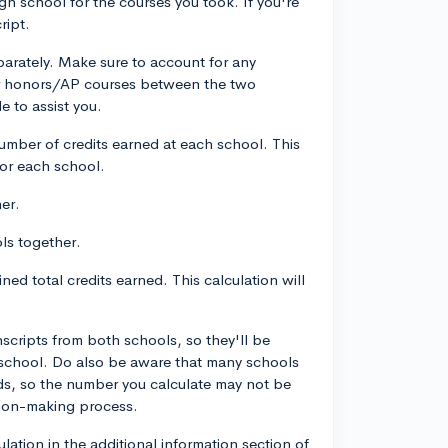
igh school for the courses you took. If you're
ript.
arately. Make sure to account for any
 for honors/AP courses between the two
e to assist you.
mber of credits earned at each school. This
 for each school.
er.
ls together.
ned total credits earned. This calculation will
nscripts from both schools, so they'll be
school. Do also be aware that many schools
ds, so the number you calculate may not be
ision-making process.
ation in the additional information section of