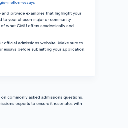
gie-mellon-essays
 and provide examples that highlight your
ted to your chosen major or community
g of what CMU offers academically and
ir official admissions website. Make sure to
our essays before submitting your application.
s on commonly asked admissions questions.
issions experts to ensure it resonates with