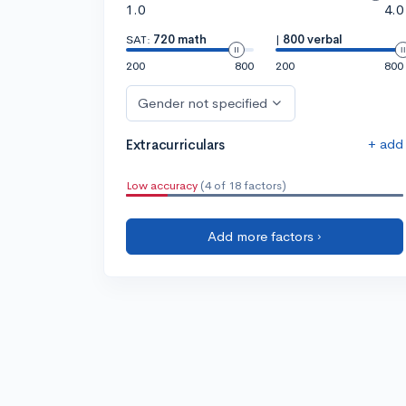
1.0
4.0
SAT:
720 math
|
800 verbal
200
800
200
800
Gender not specified
+ add
Extracurriculars
Low accuracy
(4 of 18 factors)
Add more factors ›