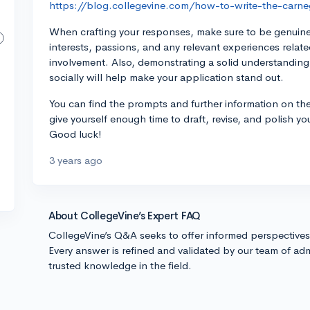
https://blog.collegevine.com/how-to-write-the-carne
When crafting your responses, make sure to be genuine
interests, passions, and any relevant experiences rela
involvement. Also, demonstrating a solid understandin
socially will help make your application stand out.
You can find the prompts and further information on the
give yourself enough time to draft, revise, and polish y
Good luck!
3 years ago
About CollegeVine’s Expert FAQ
CollegeVine’s Q&A seeks to offer informed perspective
Every answer is refined and validated by our team of adm
trusted knowledge in the field.