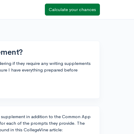
Calculate your chances
ement?
ering if they require any writing supplements
ure I have everything prepared before
ing supplement in addition to the Common App
e for each of the prompts they provide. The
und in this CollegeVine article: