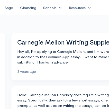
expand_more
expand_more
Sage
Chancing
Schools
Resources
Carnegie Mellon Writing Suppl
Hey all, I'm applying to Carnegie Mellon, and I'm wond
in addition to the Common App essay? I want to make s
submitting. Thanks in advance!
3 years ago
Hello! Carnegie Mellon University does require a writ
essay. Specifically, they ask for a few short essays, on
prompts, as well as tips on writing the essays, can be fo