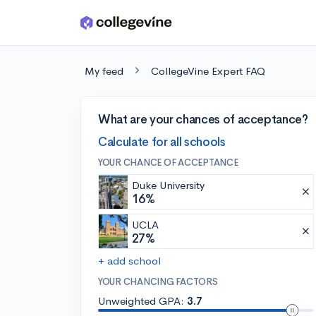
Skip to main content
My feed
CollegeVine Expert FAQ
What are your chances of acceptance?
Calculate for all schools
YOUR CHANCE OF ACCEPTANCE
Duke University
16%
UCLA
27%
+ add school
YOUR CHANCING FACTORS
Unweighted GPA:
3.7