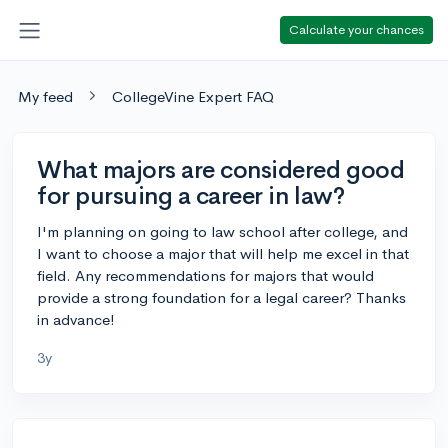
Calculate your chances
My feed
CollegeVine Expert FAQ
What majors are considered good
for pursuing a career in law?
I'm planning on going to law school after college, and
I want to choose a major that will help me excel in that
field. Any recommendations for majors that would
provide a strong foundation for a legal career? Thanks
in advance!
3y