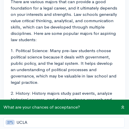
There are various majors that can provide a good
foundation for a legal career, and it ultimately depends
on your interests and strengths. Law schools generally
value critical thinking, analytical, and communication
skills, which can be developed through multiple
disciplines. Here are some popular majors for aspiring
law students:
1. Political Science: Many pre-law students choose
political science because it deals with government,
public policy, and the legal system. It helps develop
an understanding of political processes and
governance, which may be valuable in law school and
legal practice.
2. History: History majors study past events, analyze
historical sources, and develop strong research and
writing skills. This major helps you learn to think
What are your chances of acceptance?
critically and understand the context of laws and legal
principles, which can be beneficial in law school.
UCLA
27%