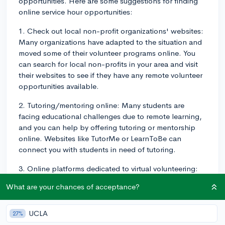
opportunities. Here are some suggestions for finding
online service hour opportunities:
1. Check out local non-profit organizations' websites:
Many organizations have adapted to the situation and
moved some of their volunteer programs online. You
can search for local non-profits in your area and visit
their websites to see if they have any remote volunteer
opportunities available.
2. Tutoring/mentoring online: Many students are
facing educational challenges due to remote learning,
and you can help by offering tutoring or mentorship
online. Websites like TutorMe or LearnToBe can
connect you with students in need of tutoring.
3. Online platforms dedicated to virtual volunteering:
Websites like VolunteerMatch and Catchafire are
What are your chances of acceptance?
platforms specifically designed to connect and match
volunteers with virtual volunteer opportunities in a
variety of areas.
UCLA
27%