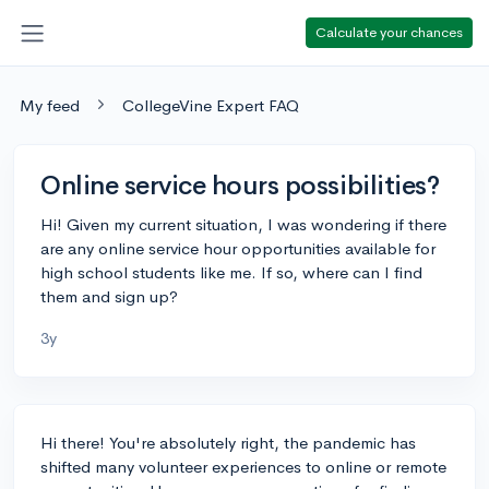
Calculate your chances
My feed
CollegeVine Expert FAQ
Online service hours possibilities?
Hi! Given my current situation, I was wondering if there
are any online service hour opportunities available for
high school students like me. If so, where can I find
them and sign up?
3y
Hi there! You're absolutely right, the pandemic has
shifted many volunteer experiences to online or remote