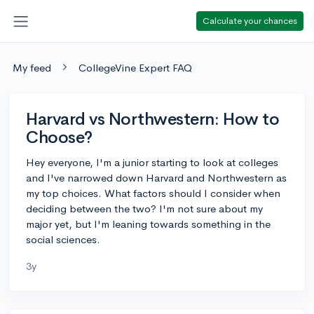
Calculate your chances
My feed
CollegeVine Expert FAQ
Harvard vs Northwestern: How to
Choose?
Hey everyone, I'm a junior starting to look at colleges
and I've narrowed down Harvard and Northwestern as
my top choices. What factors should I consider when
deciding between the two? I'm not sure about my
major yet, but I'm leaning towards something in the
social sciences.
3y