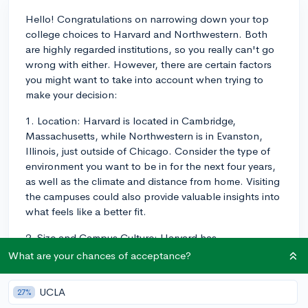
Hello! Congratulations on narrowing down your top
college choices to Harvard and Northwestern. Both
are highly regarded institutions, so you really can't go
wrong with either. However, there are certain factors
you might want to take into account when trying to
make your decision:
1. Location: Harvard is located in Cambridge,
Massachusetts, while Northwestern is in Evanston,
Illinois, just outside of Chicago. Consider the type of
environment you want to be in for the next four years,
as well as the climate and distance from home. Visiting
the campuses could also provide valuable insights into
what feels like a better fit.
2. Size and Campus Culture: Harvard has
approximately 6,700 undergraduate students, while
What are your chances of acceptance?
Northwestern has around 8,300. The difference in size
could influence class sizes, student-to-faculty ratio,
UCLA
27%
and the overall campus community. Additionally, think