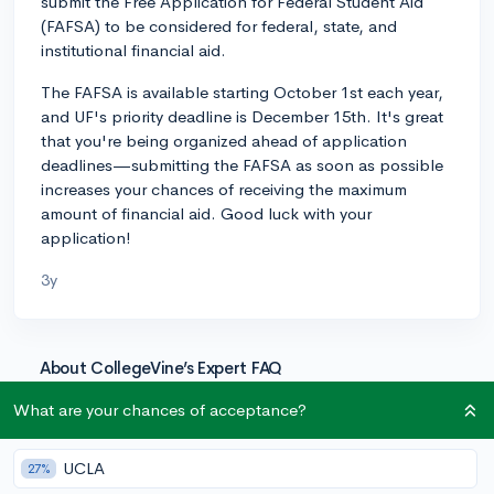
submit the Free Application for Federal Student Aid
(FAFSA) to be considered for federal, state, and
institutional financial aid.
The FAFSA is available starting October 1st each year,
and UF's priority deadline is December 15th. It's great
that you're being organized ahead of application
deadlines—submitting the FAFSA as soon as possible
increases your chances of receiving the maximum
amount of financial aid. Good luck with your
application!
3y
About CollegeVine’s Expert FAQ
CollegeVine’s Q&A seeks to offer informed
What are your chances of acceptance?
perspectives on commonly asked admissions
questions. Every answer is refined and validated by our
UCLA
27%
team of admissions experts to ensure it resonates with