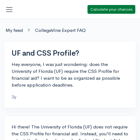
Calculate your chances
My feed
CollegeVine Expert FAQ
UF and CSS Profile?
Hey everyone, I was just wondering: does the
University of Florida (UF) require the CSS Profile for
financial aid? I want to be as organized as possible
before application deadlines.
3y
Hi there! The University of Florida (UF) does not require
the CSS Profile for financial aid. Instead, you'll need to