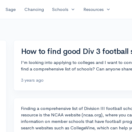
expand_more
expand_more
Sage
Chancing
Schools
Resources
How to find good Div 3 football
I'm looking into applying to colleges and I want to co
find a comprehensive list of schools? Can anyone share 
3 years ago
Finding a comprehensive list of Division III football s
resource is the NCAA website (ncaa.org), where you can 
information on member schools that have football prog
search websites such as CollegeVine, which can help you 