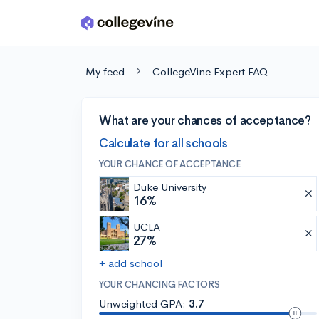
Skip to main content
My feed
CollegeVine Expert FAQ
What are your chances of acceptance?
Calculate for all schools
YOUR CHANCE OF ACCEPTANCE
Duke University
16%
UCLA
27%
+ add school
YOUR CHANCING FACTORS
Unweighted GPA:
3.7