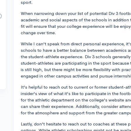
sport.
When narrowing down your list of potential Div 3 footbal
academic and social aspects of the schools in addition t
fit will ensure that your college experience will be enjoya
change over time.
While I can't speak from direct personal experience, it
schools to have a better balance between academics an
the student-athlete experience. Div 3 schools generally 
student-athletes are participating in the sport because 
is still high, but there might be more flexibility with pr
engaged in other campus activities and pursue internshi
It's helpful to reach out to current or former student-ath
insider's view of what it's like to participate in the fo
for the athletic department on the college's website 
can share their experience. Additionally, consider atten
for the atmosphere and support from the greater camp
Lastly, don't hesitate to reach out to coaches at the
options. While athletic scholarships might not be availabl