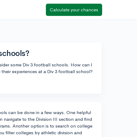
Calculate your chances
 schools?
nsider some Div 3 football schools. How can I
their experiences at a Div 3 football school?
chools can be done in a few ways. One helpful
navigate to the Division III section and find
rams. Another option is to search on college
filter colleges by athletic division and