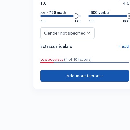
1.0
4.0
SAT:
720 math
|
800 verbal
200
800
200
800
Gender not specified
+ add
Extracurriculars
Low accuracy
(4 of 18 factors)
Add more factors ›