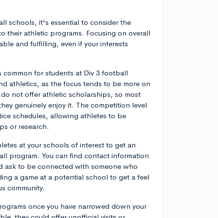
l schools, it's essential to consider the
o their athletic programs. Focusing on overall
ble and fulfilling, even if your interests
's common for students at Div 3 football
d athletics, as the focus tends to be more on
do not offer athletic scholarships, so most
they genuinely enjoy it. The competition level
actice schedules, allowing athletes to be
ps or research.
letes at your schools of interest to get an
otball program. You can find contact information
and ask to be connected with someone who
ding a game at a potential school to get a feel
us community.
se programs once you have narrowed down your
e, they could offer unofficial visits or