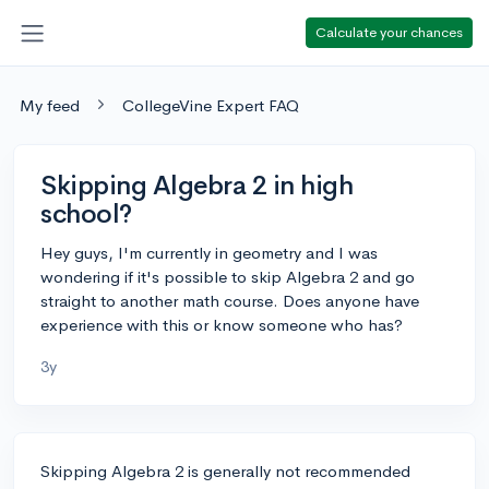
Calculate your chances
My feed
CollegeVine Expert FAQ
Skipping Algebra 2 in high
school?
Hey guys, I'm currently in geometry and I was
wondering if it's possible to skip Algebra 2 and go
straight to another math course. Does anyone have
experience with this or know someone who has?
3y
Skipping Algebra 2 is generally not recommended