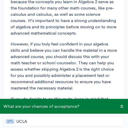
because the concepts you learn in Algebra 2 serve as
the foundation for many other math courses, like pre-
calculus and calculus, as well as some science
courses. It's important to have a strong understanding
of algebra and its principles before moving on to more
advanced mathematical concepts.
However, if you truly feel confident in your algebra
skills and believe you can handle the material in a more
advanced course, you should discuss this with your
math teacher or school counselor. They can help you
assess whether skipping Algebra 2 is the right choice
for you and possibly administer a placement test or
recommend additional resources to ensure you have
mastered the necessary material.
If you do decide to go this route, keep in mind that
some colleges may still require Algebra 2 for admission
What are your chances of acceptance?
or specific majors, so make sure to research the
requirements for the schools and programs you are
UCLA
27%
interested in applying to.