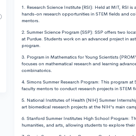
1. Research Science Institute (RSI): Held at MIT, RSI is
hands-on research opportunities in STEM fields and col
mentors.
2. Summer Science Program (SSP): SSP offers two loca
at Purdue. Students work on an advanced project in ast
program.
3. Program in Mathematics for Young Scientists (PROM
focuses on mathematical research and learning advanc
combinatorics.
4. Simons Summer Research Program: This program at St
faculty mentors to conduct research projects in STEM f
5. National Institutes of Health (NIH) Summer Internsh
art biomedical research projects at the NIH's main ca
6. Stanford Summer Institutes High School Program: Th
humanities, and arts, allowing students to explore their 