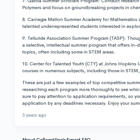
7. Garcia Summer Scholars Program: Conduct research a
Polymers and focus on groundbreaking projects in chem
8. Carnegie Mellon Summer Academy for Mathematics an
talented underrepresented students interested in explor
9. Telluride Association Summer Program (TASP): Thoug
a selective, intellectual summer program that offers in-
topics, often including some in STEM areas.
10. Center for Talented Youth (CTY) at Johns Hopkins U
courses in numerous subjects, including those in STEM, 
These are just a few examples of top competitive sum
researching each program more thoroughly to see which
sure to pay attention to application requirements, so y
application by any deadlines necessary. Enjoy your su
3 years ago
About CollegeVine’s Expert FAQ