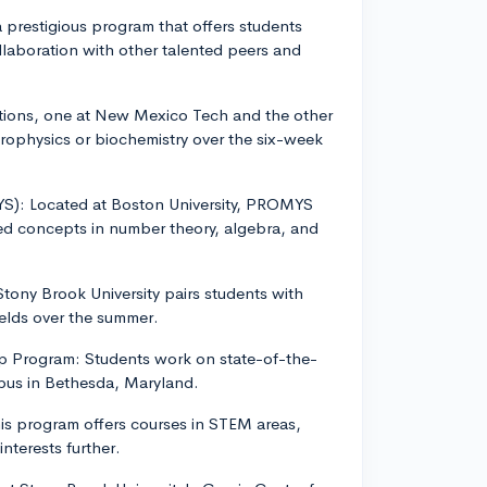
 a prestigious program that offers students
laboration with other talented peers and
tions, one at New Mexico Tech and the other
rophysics or biochemistry over the six-week
YS): Located at Boston University, PROMYS
ed concepts in number theory, algebra, and
ony Brook University pairs students with
ields over the summer.
ip Program: Students work on state-of-the-
mpus in Bethesda, Maryland.
is program offers courses in STEM areas,
interests further.