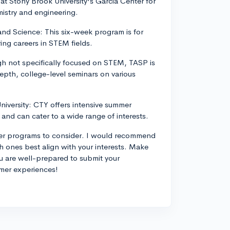
t Stony Brook University's Garcia Center for
istry and engineering.
d Science: This six-week program is for
ing careers in STEM fields.
h not specifically focused on STEM, TASP is
depth, college-level seminars on various
niversity: CTY offers intensive summer
and can cater to a wide range of interests.
mer programs to consider. I would recommend
 ones best align with your interests. Make
ou are well-prepared to submit your
mmer experiences!