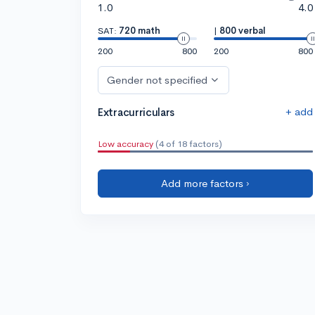
1.0
4.0
SAT:
720 math
|
800 verbal
200
800
200
800
Gender not specified
+ add
Extracurriculars
Low accuracy
(4 of 18 factors)
Add more factors ›