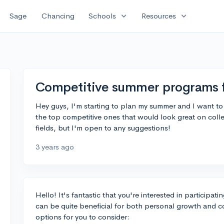
expand_more
expand_more
Sage
Chancing
Schools
Resources
Competitive summer programs f
Hey guys, I'm starting to plan my summer and I want 
the top competitive ones that would look great on coll
fields, but I'm open to any suggestions!
3 years ago
Hello! It's fantastic that you're interested in participa
can be quite beneficial for both personal growth and c
options for you to consider: