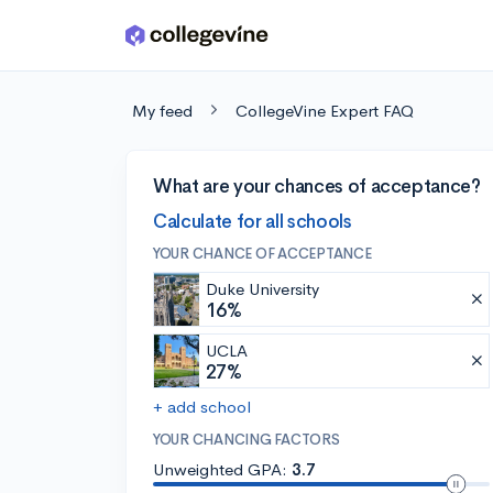
Skip to main content
My feed
CollegeVine Expert FAQ
What are your chances of acceptance?
Calculate for all schools
YOUR CHANCE OF ACCEPTANCE
Duke University
16%
UCLA
27%
+ add school
YOUR CHANCING FACTORS
Unweighted GPA:
3.7