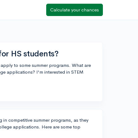
Calculate your chances
or HS students?
to apply to some summer programs. What are
ege applications? I'm interested in STEM
ting in competitive summer programs, as they
ollege applications. Here are some top