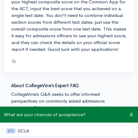
your highest composite score on the Common App for
the ACT, input the best score that you achieved on a
single test date. You don't need to combine individual
section scores from different test dates; just use the
overall composite score from one test date. This makes
it easy for admissions officers to see your highest score,
and they can check the details on your official score
report if needed. Good luck with your applications!
3y
About CollegeVine’s Expert FAQ
CollegeVine’s Q&A seeks to offer informed
perspectives on commonly asked admissions
questions. Every answer is refined and validated by our
team of admissions experts to ensure it resonates with
What are your chances of acceptance?
trusted knowledge in the field.
UCLA
27%