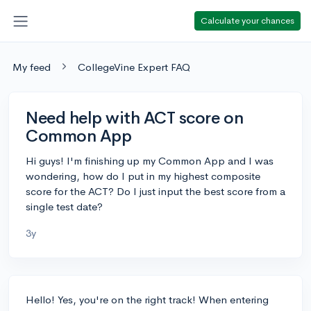
Calculate your chances
My feed
CollegeVine Expert FAQ
Need help with ACT score on
Common App
Hi guys! I'm finishing up my Common App and I was
wondering, how do I put in my highest composite
score for the ACT? Do I just input the best score from a
single test date?
3y
Hello! Yes, you're on the right track! When entering