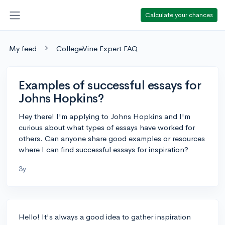
Calculate your chances
My feed
CollegeVine Expert FAQ
Examples of successful essays for
Johns Hopkins?
Hey there! I'm applying to Johns Hopkins and I'm
curious about what types of essays have worked for
others. Can anyone share good examples or resources
where I can find successful essays for inspiration?
3y
Hello! It's always a good idea to gather inspiration