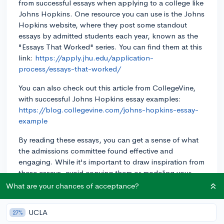
from successful essays when applying to a college like
Johns Hopkins. One resource you can use is the Johns
Hopkins website, where they post some standout
essays by admitted students each year, known as the
"Essays That Worked" series. You can find them at this
link:
https://apply.jhu.edu/application-
process/essays-that-worked/
You can also check out this article from CollegeVine,
with successful Johns Hopkins essay examples:
https://blog.collegevine.com/johns-hopkins-essay-
example
By reading these essays, you can get a sense of what
the admissions committee found effective and
engaging. While it's important to draw inspiration from
these essays, avoid copying them or modeling your
essay closely after them. Your own essay should reflect
What are your chances of acceptance?
your unique experiences and perspectives.
UCLA
27%
As you read through the examples, you might notice