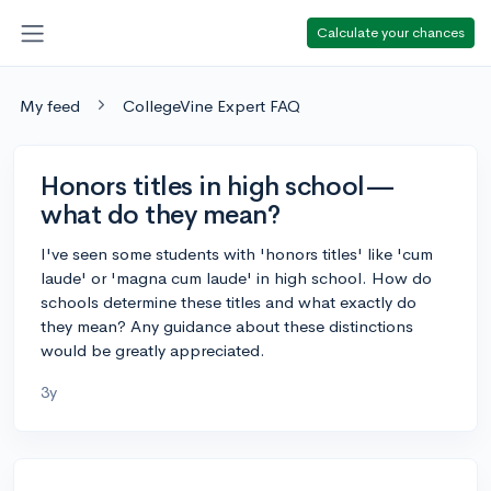
Calculate your chances
My feed
CollegeVine Expert FAQ
Honors titles in high school—
what do they mean?
I've seen some students with 'honors titles' like 'cum
laude' or 'magna cum laude' in high school. How do
schools determine these titles and what exactly do
they mean? Any guidance about these distinctions
would be greatly appreciated.
3y