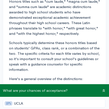
Honors titles such as "cum laude," "magna cum laude,"
and "summa cum laude" are academic distinctions
awarded to high school students who have
demonstrated exceptional academic achievement
throughout their high school careers. These Latin
phrases translate to "with honor," "with great honor,"
and "with the highest honor," respectively.
Schools typically determine these honors titles based
on students' GPAs, class rank, or a combination of the
two. The specific criteria for each title varies by school,
so it's important to consult your school's guidelines or
speak with a guidance counselor for specific
information.
Here's a general overview of the distinctions:
1. Cum Laude: This is the most basic level of distinction
What are your chances of acceptance?
and typically awarded to students who have met the
minimum GPA cutoff for academic honors. The cutoff
UCLA
27%
may be defined by the school or based on a select