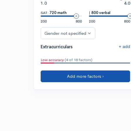
1.0
4.0
SAT:
720 math
|
800 verbal
200
800
200
800
Gender not specified
+ add
Extracurriculars
Low accuracy
(4 of 18 factors)
Add more factors ›