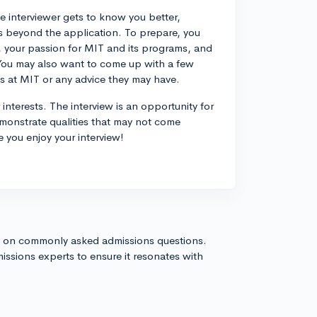
e interviewer gets to know you better,
s beyond the application. To prepare, you
es, your passion for MIT and its programs, and
 You may also want to come up with a few
es at MIT or any advice they may have.
terests. The interview is an opportunity for
emonstrate qualities that may not come
 you enjoy your interview!
s on commonly asked admissions questions.
issions experts to ensure it resonates with