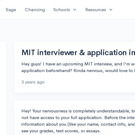
expand_more
expand_more
Sage
Chancing
Schools
Resources
MIT interviewer & application i
Hey guys! I have an upcoming MIT interview, and I'm won
application beforehand? Kinda nervous, would love to
3 years ago
Hey! Your nervousness is completely understandable, b
not have access to your full application. Before the inte
information about you (like your name, contact info, an
see your grades, test scores, or essays.