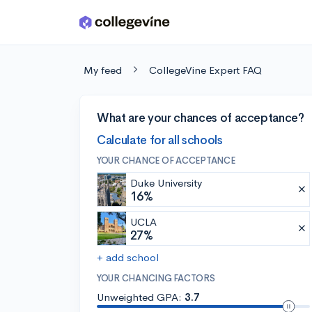
Skip to main content
My feed
CollegeVine Expert FAQ
What are your chances of acceptance?
Calculate for all schools
YOUR CHANCE OF ACCEPTANCE
Duke University
16%
UCLA
27%
+ add school
YOUR CHANCING FACTORS
Unweighted GPA:
3.7