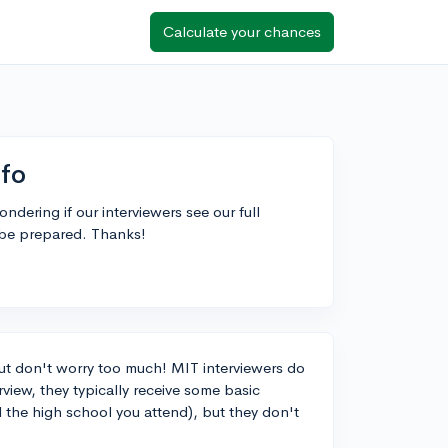
Calculate your chances
nfo
dering if our interviewers see our full
 be prepared. Thanks!
ut don't worry too much! MIT interviewers do
rview, they typically receive some basic
d the high school you attend), but they don't