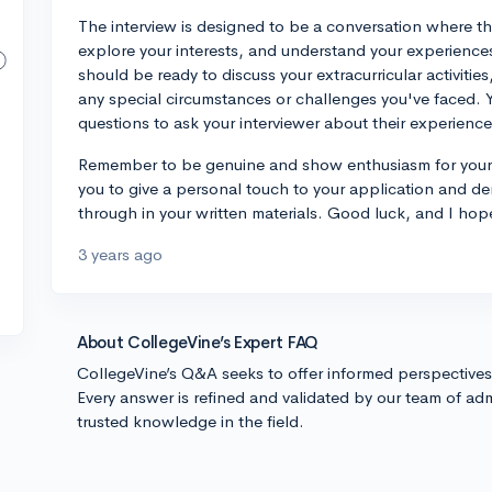
The interview is designed to be a conversation where th
explore your interests, and understand your experience
should be ready to discuss your extracurricular activiti
any special circumstances or challenges you've faced.
questions to ask your interviewer about their experienc
Remember to be genuine and show enthusiasm for your in
you to give a personal touch to your application and d
through in your written materials. Good luck, and I hope
3 years ago
About CollegeVine’s Expert FAQ
CollegeVine’s Q&A seeks to offer informed perspective
Every answer is refined and validated by our team of adm
trusted knowledge in the field.