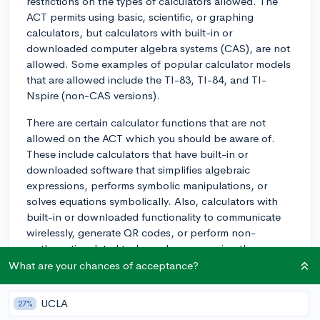
restrictions on the types of calculators allowed. The
ACT permits using basic, scientific, or graphing
calculators, but calculators with built-in or
downloaded computer algebra systems (CAS), are not
allowed. Some examples of popular calculator models
that are allowed include the TI-83, TI-84, and TI-
Nspire (non-CAS versions).
There are certain calculator functions that are not
allowed on the ACT which you should be aware of.
These include calculators that have built-in or
downloaded software that simplifies algebraic
expressions, performs symbolic manipulations, or
solves equations symbolically. Also, calculators with
built-in or downloaded functionality to communicate
wirelessly, generate QR codes, or perform non-
mathematic related tasks such as accessing the
internet, are prohibited.
What are your chances of acceptance?
To ensure you are prepared and avoid any issues on
UCLA
27%
test day, make sure to check the ACT's official