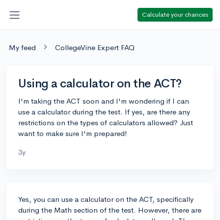
Calculate your chances
My feed
CollegeVine Expert FAQ
Using a calculator on the ACT?
I'm taking the ACT soon and I'm wondering if I can
use a calculator during the test. If yes, are there any
restrictions on the types of calculators allowed? Just
want to make sure I'm prepared!
3y
Yes, you can use a calculator on the ACT, specifically
during the Math section of the test. However, there are