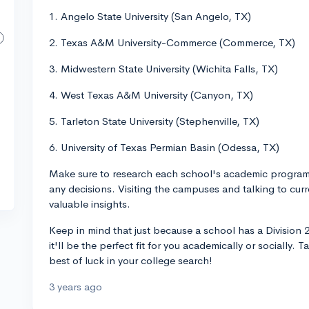
1. Angelo State University (San Angelo, TX)
2. Texas A&M University-Commerce (Commerce, TX)
3. Midwestern State University (Wichita Falls, TX)
4. West Texas A&M University (Canyon, TX)
5. Tarleton State University (Stephenville, TX)
6. University of Texas Permian Basin (Odessa, TX)
Make sure to research each school's academic programs
any decisions. Visiting the campuses and talking to curr
valuable insights.
Keep in mind that just because a school has a Division
it'll be the perfect fit for you academically or socially.
best of luck in your college search!
3 years ago