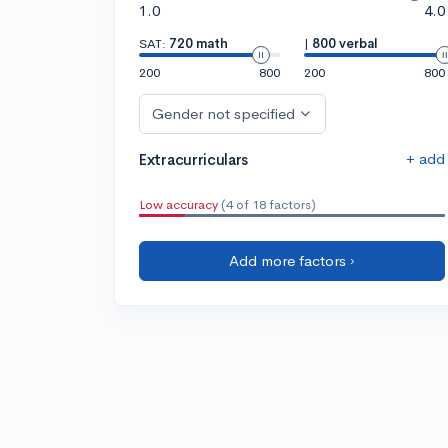
1.0
4.0
SAT:
720 math
|
800 verbal
200
800
200
800
Gender not specified
+ add
Extracurriculars
Low accuracy
(4 of 18 factors)
Add more factors ›