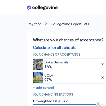
Skip to main content
My feed
CollegeVine Expert FAQ
What are your chances of acceptance?
Calculate for all schools
YOUR CHANCE OF ACCEPTANCE
Duke University
16%
UCLA
27%
+ add school
YOUR CHANCING FACTORS
Unweighted GPA:
3.7