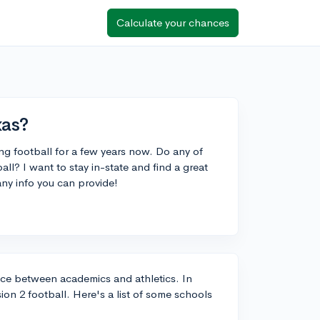
Calculate your chances
xas?
ng football for a few years now. Do any of
all? I want to stay in-state and find a great
ny info you can provide!
lance between academics and athletics. In
sion 2 football. Here's a list of some schools