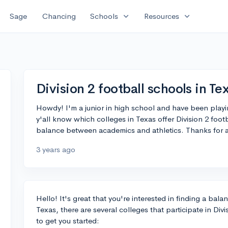
expand_more
expand_more
Sage
Chancing
Schools
Resources
Division 2 football schools in Te
Howdy! I'm a junior in high school and have been playi
y'all know which colleges in Texas offer Division 2 footb
balance between academics and athletics. Thanks for a
3 years ago
Hello! It's great that you're interested in finding a ba
Texas, there are several colleges that participate in Divi
to get you started: