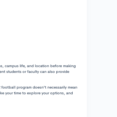
, campus life, and location before making
ent students or faculty can also provide
 2 football program doesn't necessarily mean
 Take your time to explore your options, and