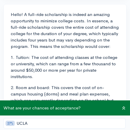
Hello! A full-ride scholarship is indeed an amazing
opportunity to minimize college costs. In essence, a
full-ride scholarship covers the entire cost of attending
college for the duration of your degree, which typically
includes four years but may vary depending on the
program. This means the scholarship would cover:
1. Tuition: The cost of attending classes at the college
or university, which can range from a few thousand to
around $50,000 or more per year for private
institutions.
2. Room and board: This covers the cost of on-
campus housing (dorms) and meal plan expenses,
which can vary greatly depending on the school but
usually ranges between $8,000 to $15,000 per year.
What are your chances of acceptance?
3. Fees: These include mandatory administrative costs,
UCLA
27%
such as enrollment fees, lab fees, and technology fees