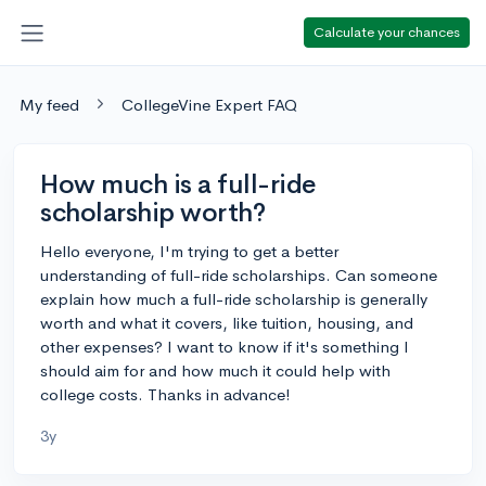
Calculate your chances
My feed
CollegeVine Expert FAQ
How much is a full-ride
scholarship worth?
Hello everyone, I'm trying to get a better
understanding of full-ride scholarships. Can someone
explain how much a full-ride scholarship is generally
worth and what it covers, like tuition, housing, and
other expenses? I want to know if it's something I
should aim for and how much it could help with
college costs. Thanks in advance!
3y