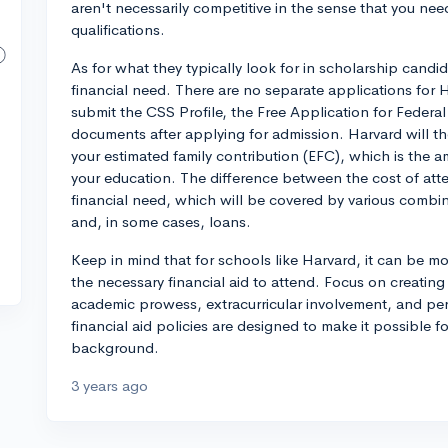
aren't necessarily competitive in the sense that you nee
qualifications.
As for what they typically look for in scholarship cand
financial need. There are no separate applications for 
submit the CSS Profile, the Free Application for Federal
documents after applying for admission. Harvard will th
your estimated family contribution (EFC), which is the a
your education. The difference between the cost of at
financial need, which will be covered by various combin
and, in some cases, loans.
Keep in mind that for schools like Harvard, it can be m
the necessary financial aid to attend. Focus on creatin
academic prowess, extracurricular involvement, and pers
financial aid policies are designed to make it possible fo
background.
3 years ago