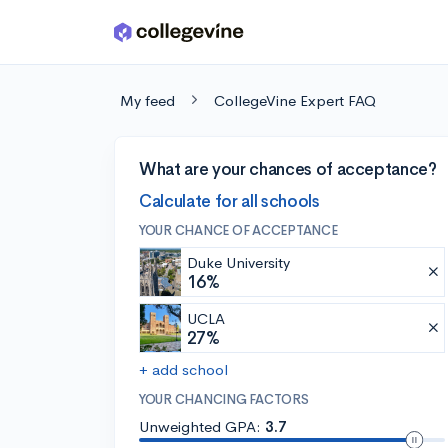
Skip to main content
My feed
CollegeVine Expert FAQ
What are your chances of acceptance?
Calculate for all schools
YOUR CHANCE OF ACCEPTANCE
Duke University
16%
UCLA
27%
+ add school
YOUR CHANCING FACTORS
Unweighted GPA:
3.7