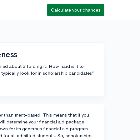
Calculate your chances
eness
ried about affording it. How hard is it to
typically look for in scholarship candidates?
r than merit-based. This means that if you
 will determine your financial aid package
nown for its generous financial aid program
for all admitted students. So, scholarships