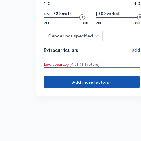
1.0
4.0
SAT:
720 math
|
800 verbal
200
800
200
800
Gender not specified
+ add
Extracurriculars
Low accuracy
(4 of 18 factors)
Add more factors ›