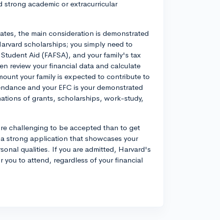
d strong academic or extracurricular
idates, the main consideration is demonstrated
Harvard scholarships; you simply need to
 Student Aid (FAFSA), and your family's tax
en review your financial data and calculate
mount your family is expected to contribute to
tendance and your EFC is your demonstrated
ations of grants, scholarships, work-study,
ore challenging to be accepted than to get
g a strong application that showcases your
onal qualities. If you are admitted, Harvard's
r you to attend, regardless of your financial