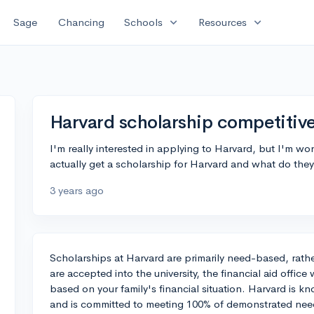
expand_more
expand_more
Sage
Chancing
Schools
Resources
Harvard scholarship competitiv
I'm really interested in applying to Harvard, but I'm wor
actually get a scholarship for Harvard and what do they 
3 years ago
Scholarships at Harvard are primarily need-based, rathe
are accepted into the university, the financial aid office
based on your family's financial situation. Harvard is k
and is committed to meeting 100% of demonstrated need 