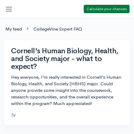
Calculate your chances
My feed
CollegeVine Expert FAQ
Cornell's Human Biology, Health,
and Society major - what to
expect?
Hey everyone, I'm really interested in Cornell's Human
Biology, Health, and Society (HBHS) major. Could
anyone provide some insight into the coursework,
research opportunities, and the overall experience
within the program? Much appreciated!
3y