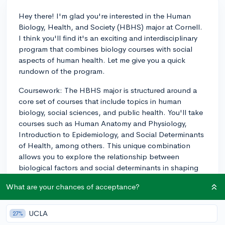
Hey there! I'm glad you're interested in the Human
Biology, Health, and Society (HBHS) major at Cornell.
I think you'll find it's an exciting and interdisciplinary
program that combines biology courses with social
aspects of human health. Let me give you a quick
rundown of the program.
Coursework: The HBHS major is structured around a
core set of courses that include topics in human
biology, social sciences, and public health. You'll take
courses such as Human Anatomy and Physiology,
Introduction to Epidemiology, and Social Determinants
of Health, among others. This unique combination
allows you to explore the relationship between
biological factors and social determinants in shaping
human health. Keep in mind that the classes can be
What are your chances of acceptance?
demanding, but they provide an excellent foundation
for a wide range of health-related careers.
UCLA
27%
Research Opportunities: Cornell is known for its