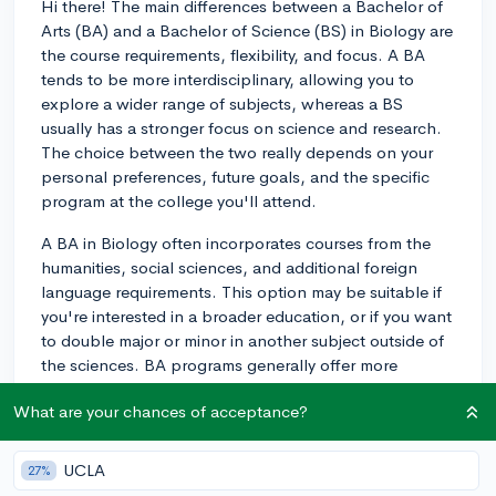
Hi there! The main differences between a Bachelor of
Arts (BA) and a Bachelor of Science (BS) in Biology are
the course requirements, flexibility, and focus. A BA
tends to be more interdisciplinary, allowing you to
explore a wider range of subjects, whereas a BS
usually has a stronger focus on science and research.
The choice between the two really depends on your
personal preferences, future goals, and the specific
program at the college you'll attend.
A BA in Biology often incorporates courses from the
humanities, social sciences, and additional foreign
language requirements. This option may be suitable if
you're interested in a broader education, or if you want
to double major or minor in another subject outside of
the sciences. BA programs generally offer more
freedom in selecting elective courses, which can come
What are your chances of acceptance?
in handy if you're curious about different fields and
don't want to limit yourself to strictly scientific courses.
UCLA
27%
On the other hand, a BS in Biology includes more