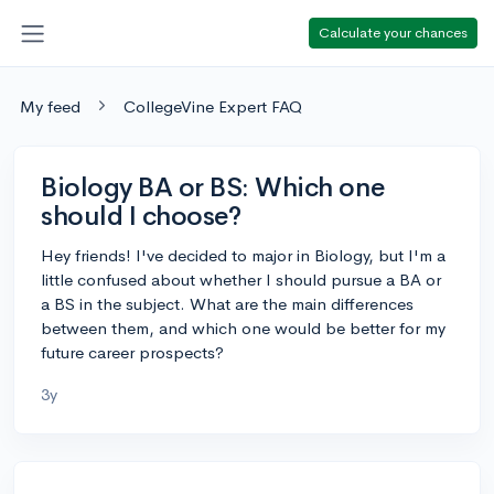
Calculate your chances
My feed
CollegeVine Expert FAQ
Biology BA or BS: Which one
should I choose?
Hey friends! I've decided to major in Biology, but I'm a
little confused about whether I should pursue a BA or
a BS in the subject. What are the main differences
between them, and which one would be better for my
future career prospects?
3y