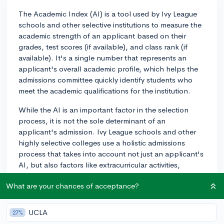
The Academic Index (AI) is a tool used by Ivy League
schools and other selective institutions to measure the
academic strength of an applicant based on their
grades, test scores (if available), and class rank (if
available). It's a single number that represents an
applicant's overall academic profile, which helps the
admissions committee quickly identify students who
meet the academic qualifications for the institution.
While the AI is an important factor in the selection
process, it is not the sole determinant of an
applicant's admission. Ivy League schools and other
highly selective colleges use a holistic admissions
process that takes into account not just an applicant's
AI, but also factors like extracurricular activities,
leadership experiences, personal essays, letters of
What are your chances of acceptance?
recommendation, and potential contributions to the
school community.
UCLA
27%
So, the AI is significant in terms of getting your foot in