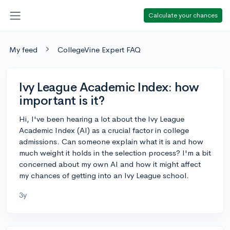
Calculate your chances
My feed
CollegeVine Expert FAQ
Ivy League Academic Index: how
important is it?
Hi, I've been hearing a lot about the Ivy League
Academic Index (AI) as a crucial factor in college
admissions. Can someone explain what it is and how
much weight it holds in the selection process? I'm a bit
concerned about my own AI and how it might affect
my chances of getting into an Ivy League school.
3y