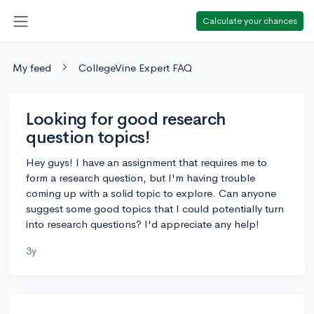
Calculate your chances
My feed
CollegeVine Expert FAQ
Looking for good research
question topics!
Hey guys! I have an assignment that requires me to
form a research question, but I'm having trouble
coming up with a solid topic to explore. Can anyone
suggest some good topics that I could potentially turn
into research questions? I'd appreciate any help!
3y