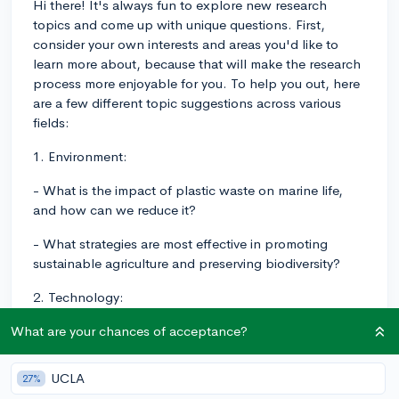
Hi there! It's always fun to explore new research
topics and come up with unique questions. First,
consider your own interests and areas you'd like to
learn more about, because that will make the research
process more enjoyable for you. To help you out, here
are a few different topic suggestions across various
fields:
1. Environment:
- What is the impact of plastic waste on marine life,
and how can we reduce it?
- What strategies are most effective in promoting
sustainable agriculture and preserving biodiversity?
2. Technology:
- How do social media algorithms influence user
What are your chances of acceptance?
behavior and public discourse?
UCLA
27%
- In what ways has the development of artificial