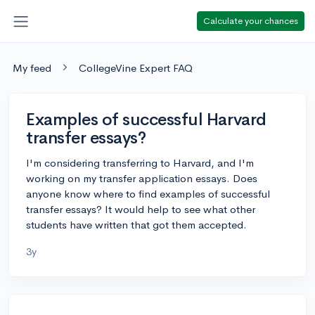
Calculate your chances
My feed
CollegeVine Expert FAQ
Examples of successful Harvard
transfer essays?
I'm considering transferring to Harvard, and I'm
working on my transfer application essays. Does
anyone know where to find examples of successful
transfer essays? It would help to see what other
students have written that got them accepted.
3y