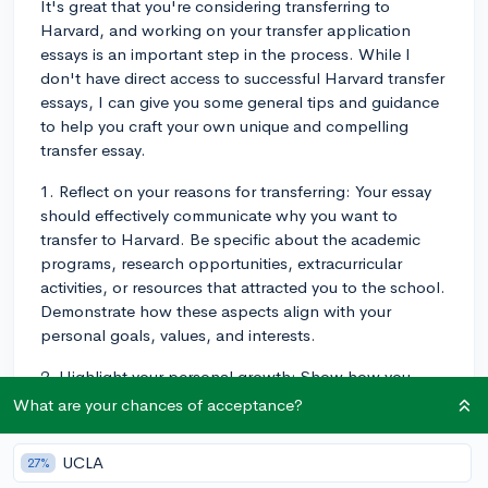
It's great that you're considering transferring to
Harvard, and working on your transfer application
essays is an important step in the process. While I
don't have direct access to successful Harvard transfer
essays, I can give you some general tips and guidance
to help you craft your own unique and compelling
transfer essay.
1. Reflect on your reasons for transferring: Your essay
should effectively communicate why you want to
transfer to Harvard. Be specific about the academic
programs, research opportunities, extracurricular
activities, or resources that attracted you to the school.
Demonstrate how these aspects align with your
personal goals, values, and interests.
2. Highlight your personal growth: Show how you
have grown and developed since attending your
What are your chances of acceptance?
current school. Admissions committees want to see
that you've made the most of your current academic
UCLA
27%
and extracurricular opportunities, and that you are