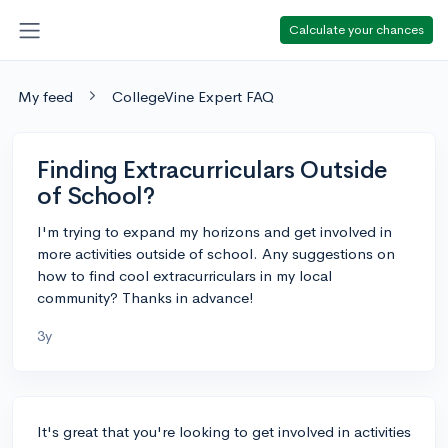
Calculate your chances
My feed
CollegeVine Expert FAQ
Finding Extracurriculars Outside
of School?
I'm trying to expand my horizons and get involved in
more activities outside of school. Any suggestions on
how to find cool extracurriculars in my local
community? Thanks in advance!
3y
It's great that you're looking to get involved in activities