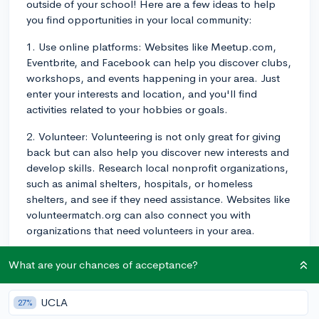
outside of your school! Here are a few ideas to help
you find opportunities in your local community:
1. Use online platforms: Websites like Meetup.com,
Eventbrite, and Facebook can help you discover clubs,
workshops, and events happening in your area. Just
enter your interests and location, and you'll find
activities related to your hobbies or goals.
2. Volunteer: Volunteering is not only great for giving
back but can also help you discover new interests and
develop skills. Research local nonprofit organizations,
such as animal shelters, hospitals, or homeless
shelters, and see if they need assistance. Websites like
volunteermatch.org can also connect you with
organizations that need volunteers in your area.
3. Local government organizations: Your city or town's
What are your chances of acceptance?
website may list recreational programs, youth advisory
councils, or other groups that you can join. Similarly,
UCLA
27%
public libraries often host various program options,