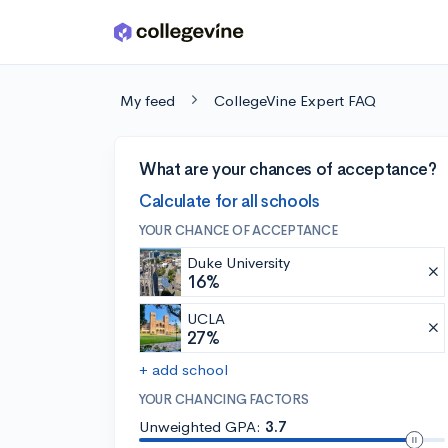
Skip to main content
My feed
CollegeVine Expert FAQ
What are your chances of acceptance?
Calculate for all schools
YOUR CHANCE OF ACCEPTANCE
Duke University
16%
UCLA
27%
+ add school
YOUR CHANCING FACTORS
Unweighted GPA:
3.7