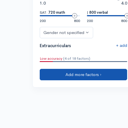
1.0
4.0
SAT:
720 math
|
800 verbal
200
800
200
800
Gender not specified
+ add
Extracurriculars
Low accuracy
(4 of 18 factors)
Add more factors ›