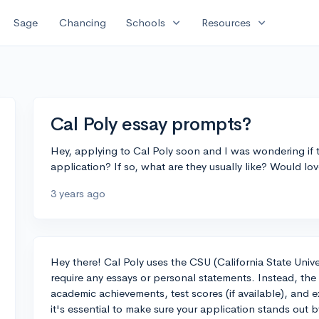
expand_more
expand_more
Sage
Chancing
Schools
Resources
Cal Poly essay prompts?
Hey, applying to Cal Poly soon and I was wondering if t
application? If so, what are they usually like? Would lo
3 years ago
Hey there! Cal Poly uses the CSU (California State Univ
require any essays or personal statements. Instead, the 
academic achievements, test scores (if available), and e
it's essential to make sure your application stands ou