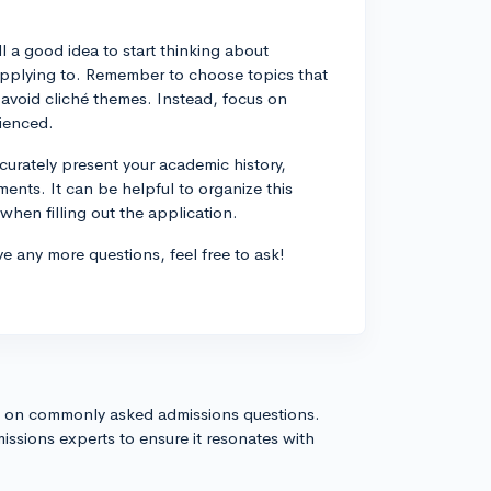
ll a good idea to start thinking about
 applying to. Remember to choose topics that
 avoid cliché themes. Instead, focus on
rienced.
curately present your academic history,
ements. It can be helpful to organize this
hen filling out the application.
ve any more questions, feel free to ask!
s on commonly asked admissions questions.
issions experts to ensure it resonates with