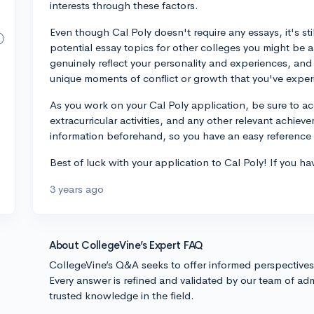
interests through these factors.
Even though Cal Poly doesn't require any essays, it's sti
potential essay topics for other colleges you might be
genuinely reflect your personality and experiences, and
unique moments of conflict or growth that you've expe
As you work on your Cal Poly application, be sure to ac
extracurricular activities, and any other relevant achiev
information beforehand, so you have an easy reference w
Best of luck with your application to Cal Poly! If you ha
3 years ago
About CollegeVine’s Expert FAQ
CollegeVine’s Q&A seeks to offer informed perspective
Every answer is refined and validated by our team of adm
trusted knowledge in the field.