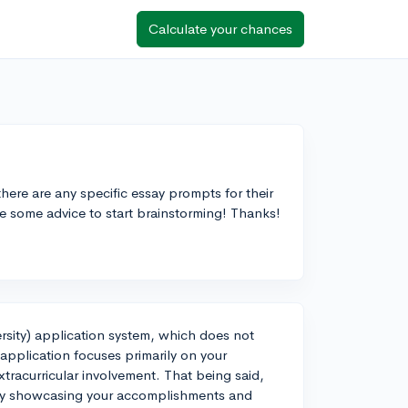
Calculate your chances
here are any specific essay prompts for their
ve some advice to start brainstorming! Thanks!
ersity) application system, which does not
application focuses primarily on your
xtracurricular involvement. That being said,
t by showcasing your accomplishments and