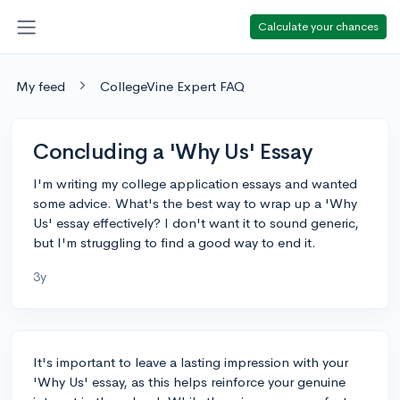
Calculate your chances
My feed
CollegeVine Expert FAQ
Concluding a 'Why Us' Essay
I'm writing my college application essays and wanted
some advice. What's the best way to wrap up a 'Why
Us' essay effectively? I don't want it to sound generic,
but I'm struggling to find a good way to end it.
3y
It's important to leave a lasting impression with your
'Why Us' essay, as this helps reinforce your genuine