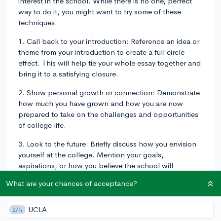
interest in the school. While there is no one, perfect
way to do it, you might want to try some of these
techniques.
1. Call back to your introduction: Reference an idea or
theme from your introduction to create a full circle
effect. This will help tie your whole essay together and
bring it to a satisfying closure.
2. Show personal growth or connection: Demonstrate
how much you have grown and how you are now
prepared to take on the challenges and opportunities
of college life.
3. Look to the future: Briefly discuss how you envision
yourself at the college. Mention your goals,
aspirations, or how you believe the school will
contribute to your success. This can range from
What are your chances of acceptance?
academic goals to extracurricular or professional
ambitions.
UCLA
27%
4. Be concise and direct: A strong conclusion doesn't