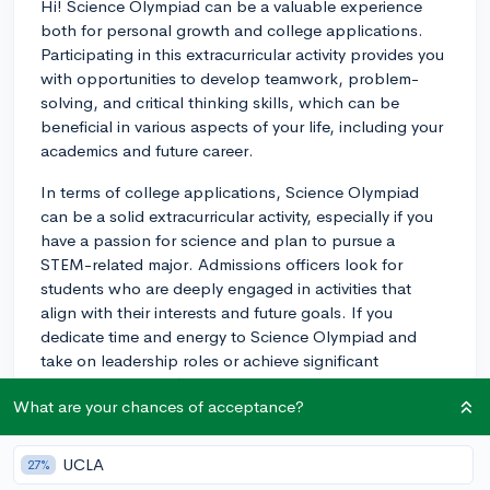
Hi! Science Olympiad can be a valuable experience
both for personal growth and college applications.
Participating in this extracurricular activity provides you
with opportunities to develop teamwork, problem-
solving, and critical thinking skills, which can be
beneficial in various aspects of your life, including your
academics and future career.
In terms of college applications, Science Olympiad
can be a solid extracurricular activity, especially if you
have a passion for science and plan to pursue a
STEM-related major. Admissions officers look for
students who are deeply engaged in activities that
align with their interests and future goals. If you
dedicate time and energy to Science Olympiad and
take on leadership roles or achieve significant
accomplishments (such as winning regional or state-
What are your chances of acceptance?
level competitions), it can be a strong addition to your
application.
UCLA
27%
Furthermore, Science Olympiad's diverse range of