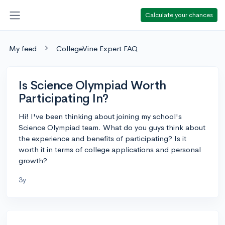
Calculate your chances
My feed
CollegeVine Expert FAQ
Is Science Olympiad Worth
Participating In?
Hi! I've been thinking about joining my school's
Science Olympiad team. What do you guys think about
the experience and benefits of participating? Is it
worth it in terms of college applications and personal
growth?
3y