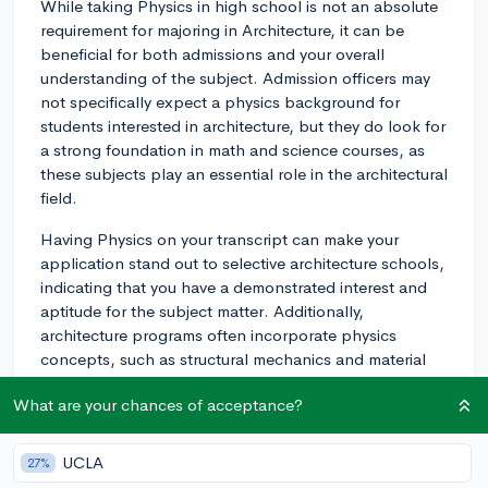
While taking Physics in high school is not an absolute
requirement for majoring in Architecture, it can be
beneficial for both admissions and your overall
understanding of the subject. Admission officers may
not specifically expect a physics background for
students interested in architecture, but they do look for
a strong foundation in math and science courses, as
these subjects play an essential role in the architectural
field.
Having Physics on your transcript can make your
application stand out to selective architecture schools,
indicating that you have a demonstrated interest and
aptitude for the subject matter. Additionally,
architecture programs often incorporate physics
concepts, such as structural mechanics and material
behavior, so having some background in Physics can
What are your chances of acceptance?
make your college coursework more manageable.
It's important to research the specific requirements for
UCLA
27%
the architecture programs you are interested in