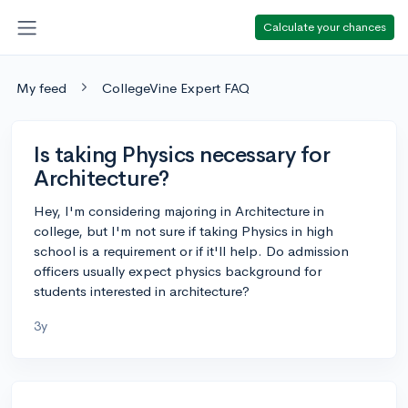
Calculate your chances
My feed
CollegeVine Expert FAQ
Is taking Physics necessary for
Architecture?
Hey, I'm considering majoring in Architecture in
college, but I'm not sure if taking Physics in high
school is a requirement or if it'll help. Do admission
officers usually expect physics background for
students interested in architecture?
3y