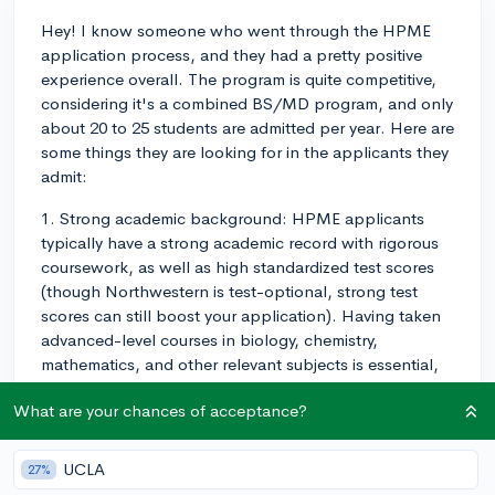
Hey! I know someone who went through the HPME
application process, and they had a pretty positive
experience overall. The program is quite competitive,
considering it's a combined BS/MD program, and only
about 20 to 25 students are admitted per year. Here are
some things they are looking for in the applicants they
admit:
1. Strong academic background: HPME applicants
typically have a strong academic record with rigorous
coursework, as well as high standardized test scores
(though Northwestern is test-optional, strong test
scores can still boost your application). Having taken
advanced-level courses in biology, chemistry,
mathematics, and other relevant subjects is essential,
as this program is intended for high-achieving students
What are your chances of acceptance?
passionate about medicine.
2. Clinical & research experience: Having clinical or
UCLA
27%
research-oriented extracurriculars is also important.