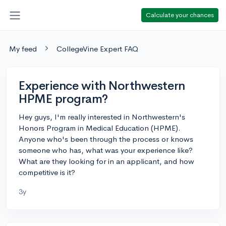
Calculate your chances
My feed
CollegeVine Expert FAQ
Experience with Northwestern
HPME program?
Hey guys, I'm really interested in Northwestern's
Honors Program in Medical Education (HPME).
Anyone who's been through the process or knows
someone who has, what was your experience like?
What are they looking for in an applicant, and how
competitive is it?
3y