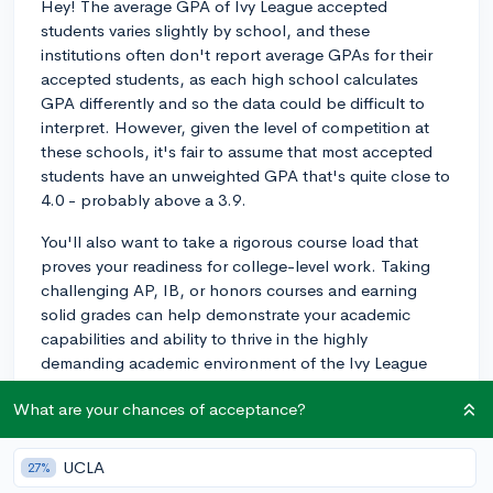
Hey! The average GPA of Ivy League accepted
students varies slightly by school, and these
institutions often don't report average GPAs for their
accepted students, as each high school calculates
GPA differently and so the data could be difficult to
interpret. However, given the level of competition at
these schools, it's fair to assume that most accepted
students have an unweighted GPA that's quite close to
4.0 - probably above a 3.9.
You'll also want to take a rigorous course load that
proves your readiness for college-level work. Taking
challenging AP, IB, or honors courses and earning
solid grades can help demonstrate your academic
capabilities and ability to thrive in the highly
demanding academic environment of the Ivy League
schools.
What are your chances of acceptance?
Remember, though, that every Ivy League school
practices holistic admissions, which means they
UCLA
27%
evaluate applicants based on multiple factors and not