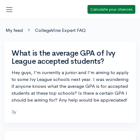
Calculate your chances
My feed
CollegeVine Expert FAQ
What is the average GPA of Ivy
League accepted students?
Hey guys, I'm currently a junior and I'm aiming to apply
to some Ivy League schools next year. I was wondering
if anyone knows what the average GPA is for accepted
students at these top schools? Is there a certain GPA I
should be aiming for? Any help would be appreciated!
3y