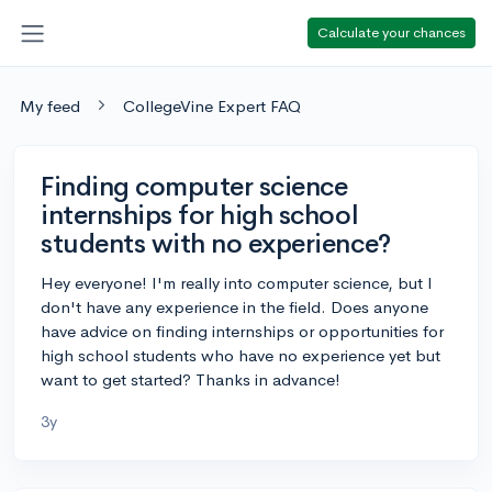
Calculate your chances
My feed
CollegeVine Expert FAQ
Finding computer science
internships for high school
students with no experience?
Hey everyone! I'm really into computer science, but I
don't have any experience in the field. Does anyone
have advice on finding internships or opportunities for
high school students who have no experience yet but
want to get started? Thanks in advance!
3y