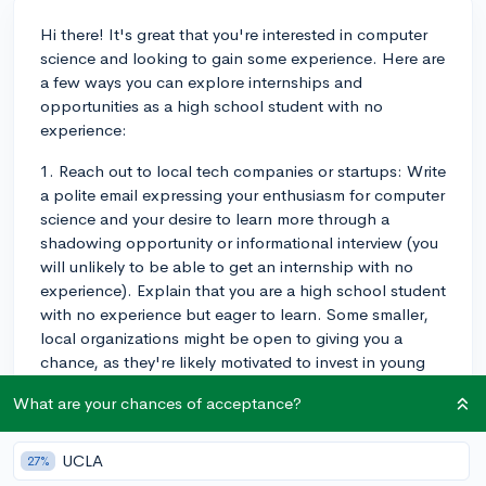
Hi there! It's great that you're interested in computer
science and looking to gain some experience. Here are
a few ways you can explore internships and
opportunities as a high school student with no
experience:
1. Reach out to local tech companies or startups: Write
a polite email expressing your enthusiasm for computer
science and your desire to learn more through a
shadowing opportunity or informational interview (you
will unlikely to be able to get an internship with no
experience). Explain that you are a high school student
with no experience but eager to learn. Some smaller,
local organizations might be open to giving you a
chance, as they're likely motivated to invest in young
people in their communities who are interested in
What are your chances of acceptance?
computer science.
2. Participate in coding workshops or hackathons:
UCLA
27%
Keep an eye out for coding workshops, computer