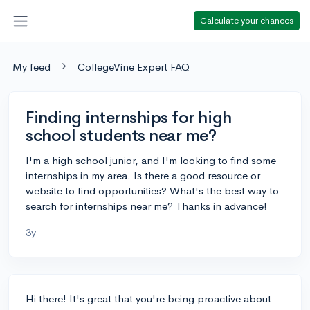
Calculate your chances
My feed
CollegeVine Expert FAQ
Finding internships for high
school students near me?
I'm a high school junior, and I'm looking to find some
internships in my area. Is there a good resource or
website to find opportunities? What's the best way to
search for internships near me? Thanks in advance!
3y
Hi there! It's great that you're being proactive about