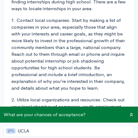
finding internships during high school. There are a few
ways to locate internships in your area:
1. Contact local companies: Start by making a list of
companies in your area, especially those that align
with your interests and career goals, as they might be
more likely to invest in the professional growth of their
community members than a large, national company.
Reach out to them through email or phone and inquire
about potential internship or job shadowing
opportunities for high school students. Be
professional and include a brief introduction, an
explanation of why you're interested in their company,
and details about what you hope to learn.
2. Utilize local organizations and resources: Check out
your local chamber of commerce, youth employment
centers, or job boards for internship opportunities
What are your chances of acceptance?
targeted towards high school students. Some cities
and towns also offer summer youth employment
UCLA
27%
programs, which can be a great way to gain