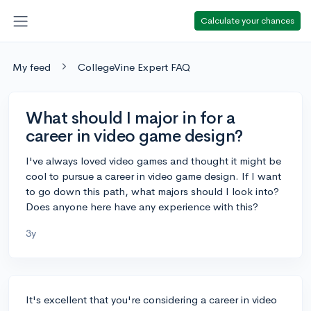
Calculate your chances
My feed
CollegeVine Expert FAQ
What should I major in for a
career in video game design?
I've always loved video games and thought it might be
cool to pursue a career in video game design. If I want
to go down this path, what majors should I look into?
Does anyone here have any experience with this?
3y
It's excellent that you're considering a career in video