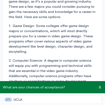
game design, as it's a popular and growing industry.
There are a few majors you could consider pursuing to
gain the necessary skills and knowledge for a career in
this field. Here are some options:
1. Game Design: Some colleges offer game design
majors or concentrations, which will most directly
prepare you for a career in video game design. These
programs often cover various aspects of video game
development like level design, character design, and
storytelling.
2. Computer Science: A degree in computer science
will equip you with programming and technical skills
that are essential in the video game industry.
Additionally, computer science programs often have
electives or specializations in game development,
where you can learn about graphics, artificial
What are your chances of acceptance?
intelligence, and game engines.
UCLA
27%
3. Animation or Digital Art: If you're more interested in