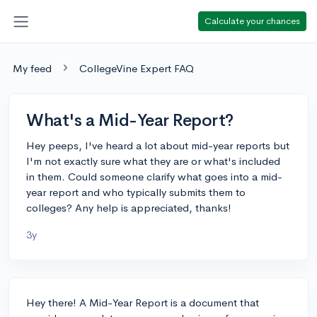
Calculate your chances
My feed
CollegeVine Expert FAQ
What's a Mid-Year Report?
Hey peeps, I've heard a lot about mid-year reports but
I'm not exactly sure what they are or what's included
in them. Could someone clarify what goes into a mid-
year report and who typically submits them to
colleges? Any help is appreciated, thanks!
3y
Hey there! A Mid-Year Report is a document that