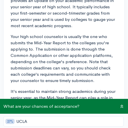
provides an update on your academic performance in
your senior year of high school. It typically includes
your first-semester or second-trimester grades from
your senior year and is used by colleges to gauge your
most recent academic progress.
Your high school counselor is usually the one who
submits the Mid-Year Report to the colleges you're
applying to. The submission is done through the
Common Application or other application platforms,
depending on the college's preference. Note that
submission deadlines can vary, so you should check
each college's requirements and communicate with
your counselor to ensure timely submission.
It's essential to maintain strong academics during your
senior year, as the Mid-Year Report can play a role in
the college's decision-making process. Some colleges
What are your chances of acceptance?
may even request additional information or updates on
academic performance after the initial Mid-Year Report
UCLA
27%
is submitted. Stay focused and diligent in your studies