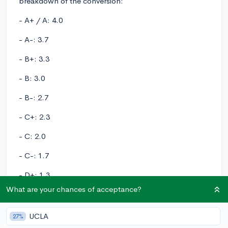
breakdown of the conversion:
- A+ / A: 4.0
- A-: 3.7
- B+: 3.3
- B: 3.0
- B-: 2.7
- C+: 2.3
- C: 2.0
- C-: 1.7
- D+: 1.3
What are your chances of acceptance?
- D: 1.0
- D-: 0.7
UCLA
27%