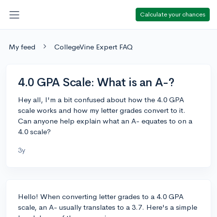
Calculate your chances
My feed
CollegeVine Expert FAQ
4.0 GPA Scale: What is an A-?
Hey all, I'm a bit confused about how the 4.0 GPA
scale works and how my letter grades convert to it.
Can anyone help explain what an A- equates to on a
4.0 scale?
3y
Hello! When converting letter grades to a 4.0 GPA
scale, an A- usually translates to a 3.7. Here's a simple