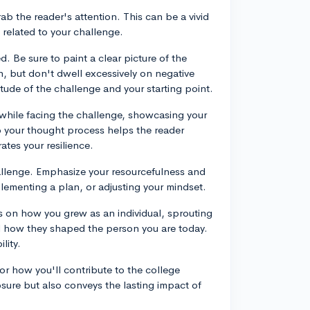
rab the reader's attention. This can be a vivid
 related to your challenge.
d. Be sure to paint a clear picture of the
n, but don't dwell excessively on negative
tude of the challenge and your starting point.
while facing the challenge, showcasing your
o your thought process helps the reader
tes your resilience.
hallenge. Emphasize your resourcefulness and
plementing a plan, or adjusting your mindset.
us on how you grew as an individual, sprouting
d how they shaped the person you are today.
lity.
 or how you'll contribute to the college
osure but also conveys the lasting impact of