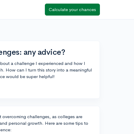
Calculate your chances
enges: any advice?
about a challenge I experienced and how I
ch. How can I turn this story into a meaningful
ce would be super helpful!
ut overcoming challenges, as colleges are
e and personal growth. Here are some tips to
ience: