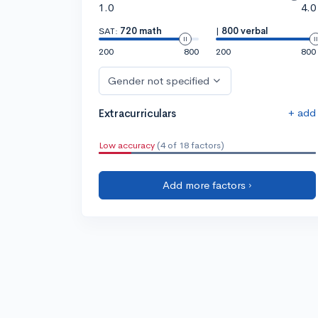
1.0
4.0
SAT:
720 math
|
800 verbal
200
800
200
800
Gender not specified
+ add
Extracurriculars
Low accuracy
(4 of 18 factors)
Add more factors ›