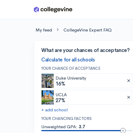
Skip to main content
My feed
CollegeVine Expert FAQ
What are your chances of acceptance?
Calculate for all schools
YOUR CHANCE OF ACCEPTANCE
Duke University
16%
UCLA
27%
+ add school
YOUR CHANCING FACTORS
Unweighted GPA:
3.7