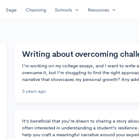
expand_more
expand_more
Sage
Chancing
Schools
Resources
Writing about overcoming chall
I'm working on my college essays, and I want to write 
overcame it, but I'm struggling to find the right approa
narrative that showcases my personal growth? Any advi
3 years ago
It's beneficial that you're drawn to sharing a story abo
often interested in understanding a student's resilienc
help you craft a meaningful narrative around your exper