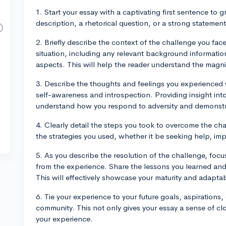
1. Start your essay with a captivating first sentence to g
description, a rhetorical question, or a strong statement
2. Briefly describe the context of the challenge you face
situation, including any relevant background informatio
aspects. This will help the reader understand the magni
3. Describe the thoughts and feelings you experienced 
self-awareness and introspection. Providing insight int
understand how you respond to adversity and demonstra
4. Clearly detail the steps you took to overcome the c
the strategies you used, whether it be seeking help, im
5. As you describe the resolution of the challenge, foc
from the experience. Share the lessons you learned an
This will effectively showcase your maturity and adaptabi
6. Tie your experience to your future goals, aspirations,
community. This not only gives your essay a sense of cl
your experience.