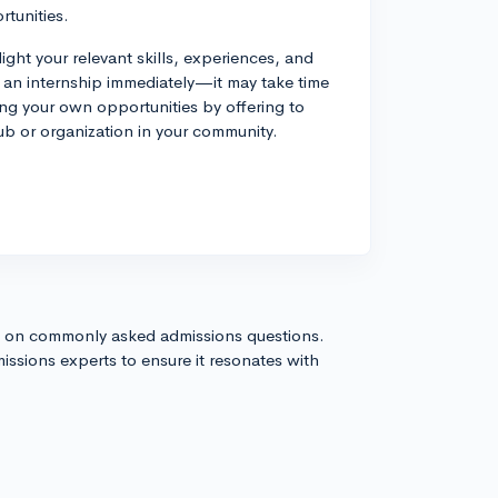
rtunities.
ight your relevant skills, experiences, and
d an internship immediately—it may take time
ing your own opportunities by offering to
club or organization in your community.
s on commonly asked admissions questions.
issions experts to ensure it resonates with