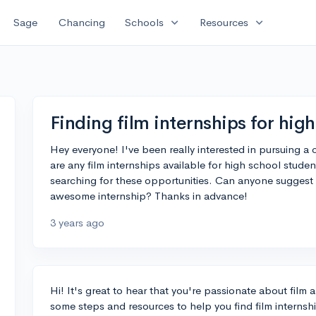
expand_more
expand_more
Sage
Chancing
Schools
Resources
Finding film internships for hig
Hey everyone! I've been really interested in pursuing a ca
are any film internships available for high school stud
searching for these opportunities. Can anyone suggest
awesome internship? Thanks in advance!
3 years ago
Hi! It's great to hear that you're passionate about film 
some steps and resources to help you find film internshi