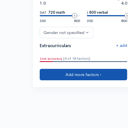
1.0
4.0
SAT:
720 math
|
800 verbal
200
800
200
800
Gender not specified
+ add
Extracurriculars
Low accuracy
(4 of 18 factors)
Add more factors ›