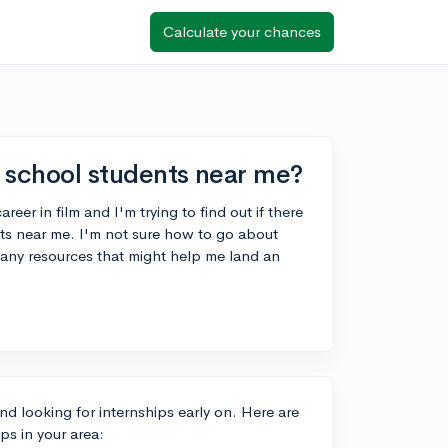
Calculate your chances
h school students near me?
reer in film and I'm trying to find out if there
ents near me. I'm not sure how to go about
 any resources that might help me land an
and looking for internships early on. Here are
ps in your area: