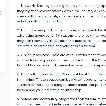
1. Network: Start by reaching out to your teachers, espe
they might have connections within the industry or know
speak with friends, family, or anyone in your communi
or individuals in the industry.
2. Local film and production companies: Research loca
advertising agencies, or TV stations and check their webs
they don’t have any listed, don't hesitate to contact the
interest in an internship and your passion for film.
3. Online resources: There are various websites that post
such as Internships.com, Indeed, LinkedIn, or the Coll
tailored to your area and connect with potential employ
4. Film festivals and events: Check out local film festiv
filmmaking. These spaces can be a great opportunity to 
internships. Be sure to bring business cards and prepare
for film and your interest in an internship.
5. School and community programs: Look for film-relate
school or community. Getting involved in these activitie