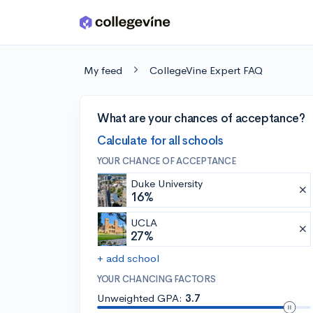
Skip to main content
My feed
CollegeVine Expert FAQ
What are your chances of acceptance?
Calculate for all schools
YOUR CHANCE OF ACCEPTANCE
Duke University
16%
UCLA
27%
+ add school
YOUR CHANCING FACTORS
Unweighted GPA:
3.7