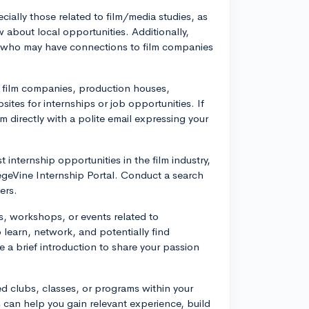
cially those related to film/media studies, as
 about local opportunities. Additionally,
ty who may have connections to film companies
l film companies, production houses,
ites for internships or job opportunities. If
m directly with a polite email expressing your
 internship opportunities in the film industry,
egeVine Internship Portal. Conduct a search
ers.
als, workshops, or events related to
learn, network, and potentially find
 a brief introduction to share your passion
d clubs, classes, or programs within your
s can help you gain relevant experience, build