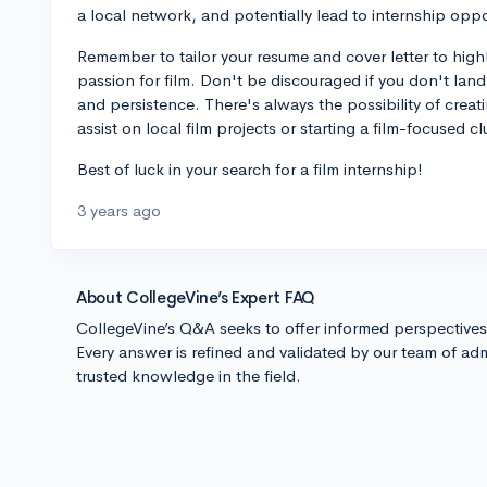
a local network, and potentially lead to internship oppo
Remember to tailor your resume and cover letter to highl
passion for film. Don't be discouraged if you don't lan
and persistence. There's always the possibility of creat
assist on local film projects or starting a film-focused 
Best of luck in your search for a film internship!
3 years ago
About CollegeVine’s Expert FAQ
CollegeVine’s Q&A seeks to offer informed perspective
Every answer is refined and validated by our team of adm
trusted knowledge in the field.