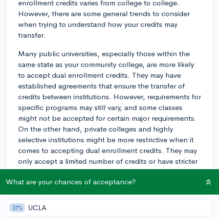
enrollment credits varies from college to college.
However, there are some general trends to consider
when trying to understand how your credits may
transfer.
Many public universities, especially those within the
same state as your community college, are more likely
to accept dual enrollment credits. They may have
established agreements that ensure the transfer of
credits between institutions. However, requirements for
specific programs may still vary, and some classes
might not be accepted for certain major requirements.
On the other hand, private colleges and highly
selective institutions might be more restrictive when it
comes to accepting dual enrollment credits. They may
only accept a limited number of credits or have stricter
criteria for which classes they consider transferable.
What are your chances of acceptance?
In any case, it's crucial to research the credit transfer
policies of the specific schools you're interested in.
UCLA
27%
You can usually find this information on the college's