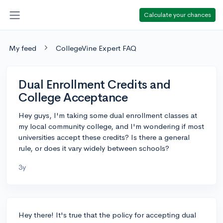
Calculate your chances
My feed
CollegeVine Expert FAQ
Dual Enrollment Credits and
College Acceptance
Hey guys, I'm taking some dual enrollment classes at
my local community college, and I'm wondering if most
universities accept these credits? Is there a general
rule, or does it vary widely between schools?
3y
Hey there! It's true that the policy for accepting dual