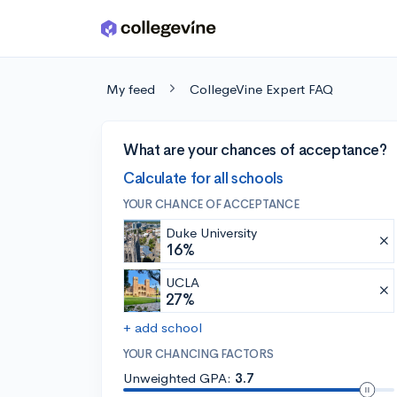
Skip to main content
My feed
CollegeVine Expert FAQ
What are your chances of acceptance?
Calculate for all schools
YOUR CHANCE OF ACCEPTANCE
Duke University
16%
UCLA
27%
+ add school
YOUR CHANCING FACTORS
Unweighted GPA:
3.7