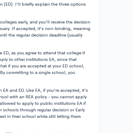
ED). I'll briefly explain the three options
colleges early, and you'll receive the decision
nuary. If accepted, it's non-binding, meaning
ntil the regular decision deadline (usually
e ED, as you agree to attend that college if
ply to other institutions EA, since that
hat if you are accepted at your ED school,
 By committing to a single school, you
n EA and ED. Like EA, if you're accepted, it's
hool with an REA policy - you cannot apply
llowed to apply to public institutions EA if
r schools through regular decision or Early
t in their school while still letting them