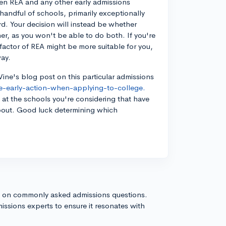
een REA and any other early admissions
a handful of schools, primarily exceptionally
rd. Your decision will instead be whether
er, as you won't be able to do both. If you're
factor of REA might be more suitable for you,
way.
ine's blog post on this particular admissions
ve-early-action-when-applying-to-college.
s at the schools you're considering that have
 about. Good luck determining which
s on commonly asked admissions questions.
issions experts to ensure it resonates with