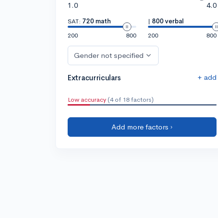
1.0
4.0
SAT:
720 math
|
800 verbal
200
800
200
800
Gender not specified
+ add
Extracurriculars
Low accuracy
(4 of 18 factors)
Add more factors ›