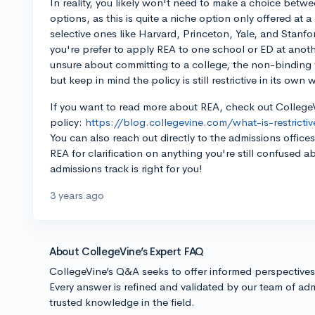
In reality, you likely won't need to make a choice betw
options, as this is quite a niche option only offered at 
selective ones like Harvard, Princeton, Yale, and Stanfo
you're prefer to apply REA to one school or ED at anoth
unsure about committing to a college, the non-binding 
but keep in mind the policy is still restrictive in its own 
If you want to read more about REA, check out CollegeV
policy:
https://blog.collegevine.com/what-is-restricti
You can also reach out directly to the admissions office
REA for clarification on anything you're still confused
admissions track is right for you!
3 years ago
About CollegeVine’s Expert FAQ
CollegeVine’s Q&A seeks to offer informed perspective
Every answer is refined and validated by our team of adm
trusted knowledge in the field.