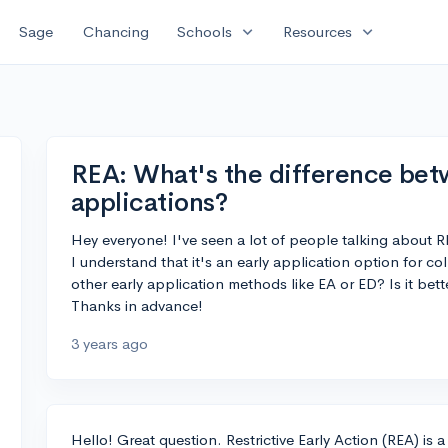
expand_more
expand_more
Sage
Chancing
Schools
Resources
REA: What's the difference bet
applications?
Hey everyone! I've seen a lot of people talking about RE
I understand that it's an early application option for co
other early application methods like EA or ED? Is it bett
Thanks in advance!
3 years ago
Hello! Great question. Restrictive Early Action (REA) is a