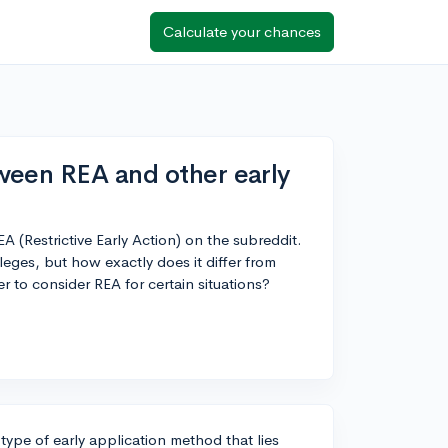
Calculate your chances
ween REA and other early
A (Restrictive Early Action) on the subreddit.
lleges, but how exactly does it differ from
er to consider REA for certain situations?
 type of early application method that lies