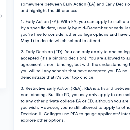
somewhere between Early Action (EA) and Early Decision (
and highlight the differences:
1. Early Action (EA): With EA, you can apply to multiple 
by a specific date, usually by mid-December or early Ja
you're free to consider other college options and have u
May 1) to decide which school to attend.
2. Early Decision (ED): You can only apply to one colleg
accepted (it's a binding decision). You are allowed to ap
agreement is non-binding, but with the understanding t
you will tell any schools that have accepted you EA no.
demonstrate that it's your top choice.
3. Restrictive Early Action (REA): REA is a hybrid betwee
non-binding. But like ED, you may only apply to one sc
to any other private college EA or ED, although you are a
you wish. However, you're still allowed to apply to othe
Decision II. Colleges use REA to gauge applicants' interes
explore other options.