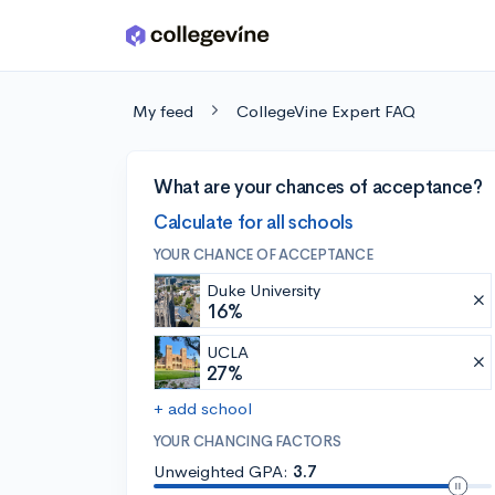
Skip to main content
My feed
CollegeVine Expert FAQ
What are your chances of acceptance?
Calculate for all schools
YOUR CHANCE OF ACCEPTANCE
Duke University
16%
UCLA
27%
+ add school
YOUR CHANCING FACTORS
Unweighted GPA:
3.7