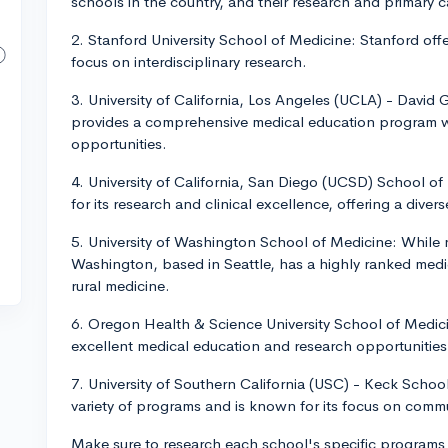
schools in the country, and their research and primary 
2. Stanford University School of Medicine: Stanford offe
focus on interdisciplinary research.
3. University of California, Los Angeles (UCLA) - David
provides a comprehensive medical education program wi
opportunities.
4. University of California, San Diego (UCSD) School 
for its research and clinical excellence, offering a diver
5. University of Washington School of Medicine: While no
Washington, based in Seattle, has a highly ranked medi
rural medicine.
6. Oregon Health & Science University School of Medici
excellent medical education and research opportunities
7. University of Southern California (USC) - Keck Scho
variety of programs and is known for its focus on com
Make sure to research each school's specific programs a