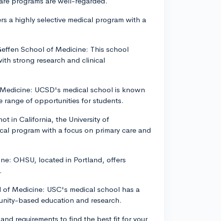
care programs are well-regarded.
rs a highly selective medical program with a
 Geffen School of Medicine: This school
th strong research and clinical
of Medicine: UCSD's medical school is known
se range of opportunities for students.
t in California, the University of
cal program with a focus on primary care and
ne: OHSU, located in Portland, offers
.
ol of Medicine: USC's medical school has a
munity-based education and research.
nd requirements to find the best fit for your