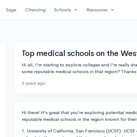
expand_more
expand_more
Sage
Chancing
Schools
Resources
Top medical schools on the Wes
Hi all, I'm starting to explore colleges and I'm really
some reputable medical schools in that region? Thanks
3 years ago
Hi there! It's great that you're exploring potential med
reputable medical schools in the region known for thei
1. University of California, San Francisco (UCSF): UCSF