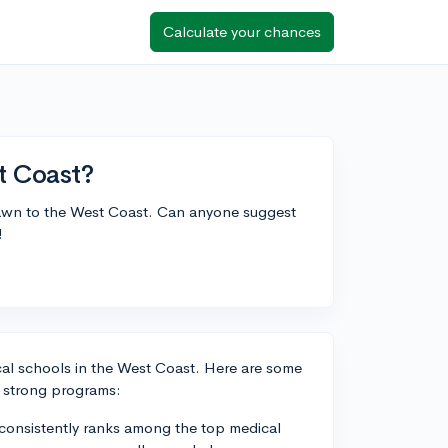
Calculate your chances
t Coast?
 drawn to the West Coast. Can anyone suggest
!
ical schools in the West Coast. Here are some
r strong programs:
 consistently ranks among the top medical