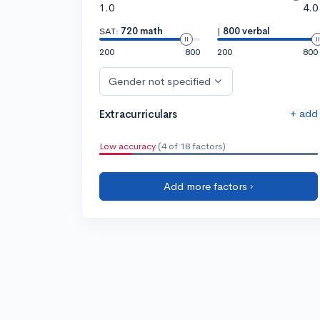
1.0
4.0
SAT:
720 math
|
800 verbal
200
800
200
800
Gender not specified
+ add
Extracurriculars
Low accuracy
(4 of 18 factors)
Add more factors ›