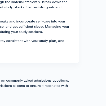
gh the material efficiently. Break down the
 study blocks. Set realistic goals and
eaks and incorporate self-care into your
ise, and get sufficient sleep. Managing your
 during your study sessions.
stay consistent with your study plan, and
s on commonly asked admissions questions.
issions experts to ensure it resonates with