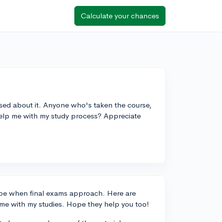
Calculate your chances
essed about it. Anyone who's taken the course,
help me with my study process? Appreciate
n be when final exams approach. Here are
 me with my studies. Hope they help you too!