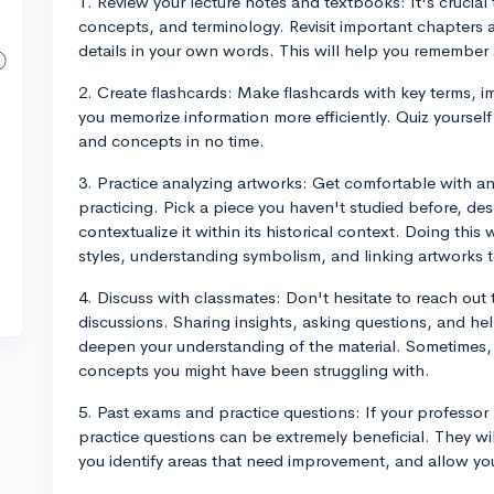
1. Review your lecture notes and textbooks: It's crucial
concepts, and terminology. Revisit important chapters a
details in your own words. This will help you remember
2. Create flashcards: Make flashcards with key terms, i
you memorize information more efficiently. Quiz yourself r
and concepts in no time.
3. Practice analyzing artworks: Get comfortable with a
practicing. Pick a piece you haven't studied before, des
contextualize it within its historical context. Doing this 
styles, understanding symbolism, and linking artworks to
4. Discuss with classmates: Don't hesitate to reach out
discussions. Sharing insights, asking questions, and he
deepen your understanding of the material. Sometimes, 
concepts you might have been struggling with.
5. Past exams and practice questions: If your professor
practice questions can be extremely beneficial. They wi
you identify areas that need improvement, and allow yo