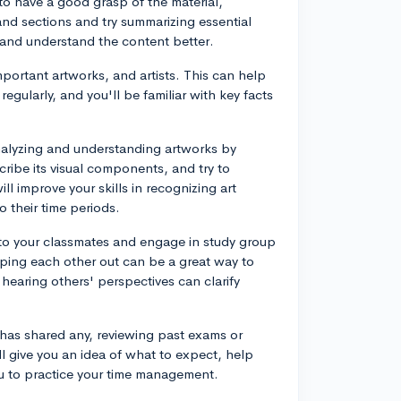
 to have a good grasp of the material,
nd sections and try summarizing essential
 and understand the content better.
mportant artworks, and artists. This can help
egularly, and you'll be familiar with key facts
nalyzing and understanding artworks by
cribe its visual components, and try to
will improve your skills in recognizing art
 their time periods.
 to your classmates and engage in study group
lping each other out can be a great way to
hearing others' perspectives can clarify
 has shared any, reviewing past exams or
ll give you an idea of what to expect, help
u to practice your time management.