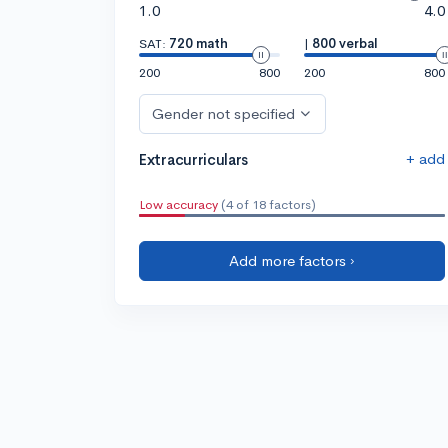
1.0
4.0
SAT:
720 math
|
800 verbal
200
800
200
800
Gender not specified
+ add
Extracurriculars
Low accuracy
(4 of 18 factors)
Add more factors ›