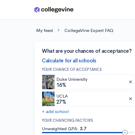
Skip to main content
My feed
CollegeVine Expert FAQ
What are your chances of acceptance?
Calculate for all schools
YOUR CHANCE OF ACCEPTANCE
Duke University
16%
UCLA
27%
+ add school
YOUR CHANCING FACTORS
Unweighted GPA:
3.7