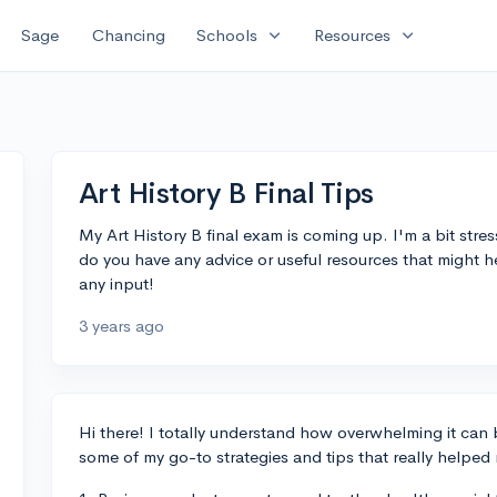
expand_more
expand_more
Sage
Chancing
Schools
Resources
Art History B Final Tips
My Art History B final exam is coming up. I'm a bit str
do you have any advice or useful resources that might 
any input!
3 years ago
Hi there! I totally understand how overwhelming it ca
some of my go-to strategies and tips that really helped