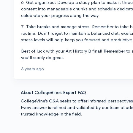
6. Get organized: Develop a study plan to make it throu
content into manageable chunks and schedule dedicated
celebrate your progress along the way.
7. Take breaks and manage stress: Remember to take br
routine. Don't forget to maintain a balanced diet, exerc
stress levels will help keep you focused and productive
Best of luck with your Art History B final! Remember to 
you'll surely do great.
3 years ago
About CollegeVine’s Expert FAQ
CollegeVine’s Q&A seeks to offer informed perspective
Every answer is refined and validated by our team of adm
trusted knowledge in the field.