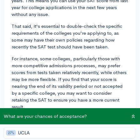
years. This means you can use your SAT score from last
year for college applications in the next few years
without any issue.
That said, it's essential to double-check the specific
requirements of the colleges you're applying to, as
some may have their own policies regarding how
recently the SAT test should have been taken.
For instance, some colleges, particularly those with
more competitive admissions processes, may prefer
scores from tests taken relatively recently, while others
may be more flexible. If you find that your score is
nearing the end of its validity period or not accepted
by a specific college, you may want to consider
retaking the SAT to ensure you have a more current
result.
What are your chances of acceptance?
In any case, make sure to keep track of deadlines and
submit your scores on time to prevent any issues during
the application process.
UCLA
27%