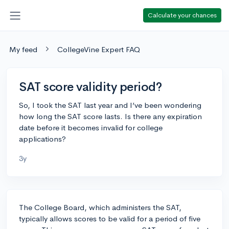
Calculate your chances
My feed
CollegeVine Expert FAQ
SAT score validity period?
So, I took the SAT last year and I’ve been wondering
how long the SAT score lasts. Is there any expiration
date before it becomes invalid for college
applications?
3y
The College Board, which administers the SAT,
typically allows scores to be valid for a period of five