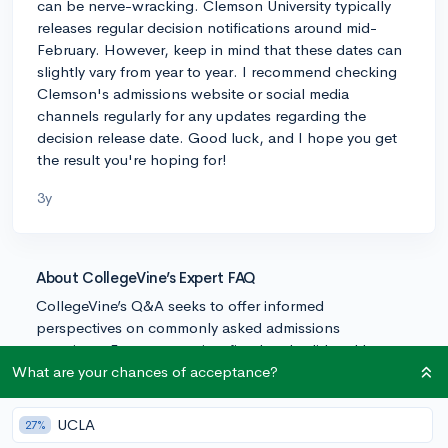
can be nerve-wracking. Clemson University typically
releases regular decision notifications around mid-
February. However, keep in mind that these dates can
slightly vary from year to year. I recommend checking
Clemson's admissions website or social media
channels regularly for any updates regarding the
decision release date. Good luck, and I hope you get
the result you're hoping for!
3y
About CollegeVine’s Expert FAQ
CollegeVine’s Q&A seeks to offer informed
perspectives on commonly asked admissions
questions. Every answer is refined and validated by our
team of admissions experts to ensure it resonates with
What are your chances of acceptance?
trusted knowledge in the field.
UCLA
27%