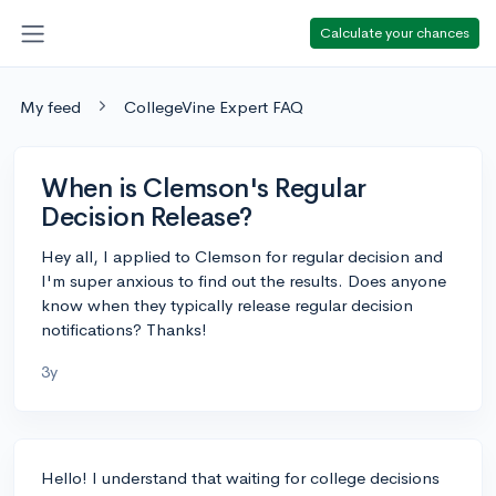
Calculate your chances
My feed
CollegeVine Expert FAQ
When is Clemson's Regular
Decision Release?
Hey all, I applied to Clemson for regular decision and
I'm super anxious to find out the results. Does anyone
know when they typically release regular decision
notifications? Thanks!
3y
Hello! I understand that waiting for college decisions