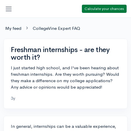
Calculate your chances
My feed
CollegeVine Expert FAQ
Freshman internships - are they
worth it?
I just started high school, and I've been hearing about
freshman internships. Are they worth pursuing? Would
they make a difference on my college applications?
Any advice or opinions would be appreciated!
3y
In general, internships can be a valuable experience,