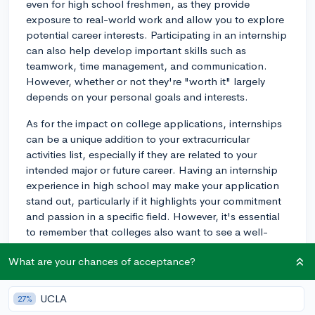
even for high school freshmen, as they provide
exposure to real-world work and allow you to explore
potential career interests. Participating in an internship
can also help develop important skills such as
teamwork, time management, and communication.
However, whether or not they're "worth it" largely
depends on your personal goals and interests.
As for the impact on college applications, internships
can be a unique addition to your extracurricular
activities list, especially if they are related to your
intended major or future career. Having an internship
experience in high school may make your application
stand out, particularly if it highlights your commitment
and passion in a specific field. However, it's essential
to remember that colleges also want to see a well-
rounded profile, showcasing various extracurriculars,
What are your chances of acceptance?
academics, and a clear 'spike' in your area of interest.
Instead of simply pursuing an internship for the sake of
UCLA
27%
boosting your college application, consider whether it