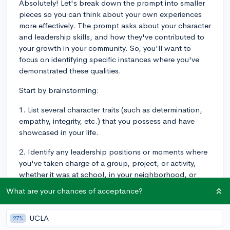
Absolutely! Let's break down the prompt into smaller
pieces so you can think about your own experiences
more effectively. The prompt asks about your character
and leadership skills, and how they've contributed to
your growth in your community. So, you'll want to
focus on identifying specific instances where you've
demonstrated these qualities.
Start by brainstorming:
1. List several character traits (such as determination,
empathy, integrity, etc.) that you possess and have
showcased in your life.
2. Identify any leadership positions or moments where
you've taken charge of a group, project, or activity,
whether it was at school, in your neighborhood, or
within a local organization.
What are your chances of acceptance?
Now, you'll want to connect these traits and
experiences to specific examples within your
UCLA
27%
community. Think about any local events or activities