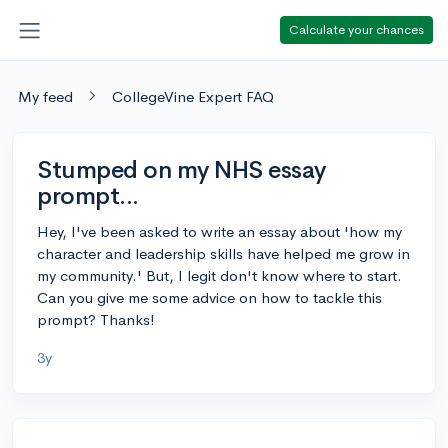
Calculate your chances
My feed
CollegeVine Expert FAQ
Stumped on my NHS essay
prompt...
Hey, I've been asked to write an essay about 'how my
character and leadership skills have helped me grow in
my community.' But, I legit don't know where to start.
Can you give me some advice on how to tackle this
prompt? Thanks!
3y