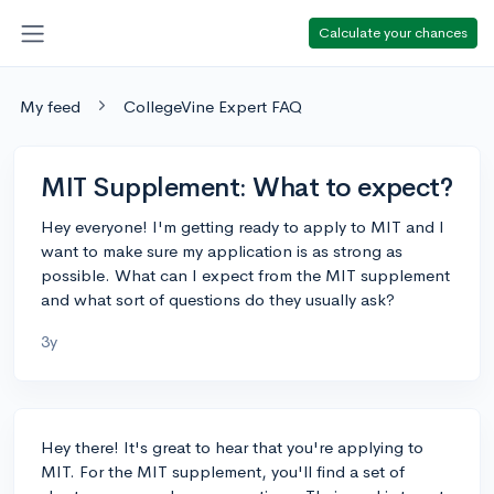
Calculate your chances
My feed
CollegeVine Expert FAQ
MIT Supplement: What to expect?
Hey everyone! I'm getting ready to apply to MIT and I
want to make sure my application is as strong as
possible. What can I expect from the MIT supplement
and what sort of questions do they usually ask?
3y
Hey there! It's great to hear that you're applying to
MIT. For the MIT supplement, you'll find a set of