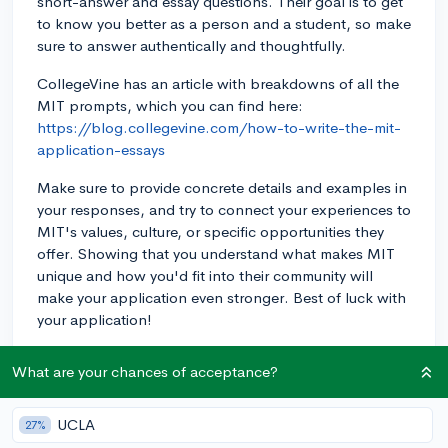
short-answer and essay questions. Their goal is to get
to know you better as a person and a student, so make
sure to answer authentically and thoughtfully.
CollegeVine has an article with breakdowns of all the
MIT prompts, which you can find here:
https://blog.collegevine.com/how-to-write-the-mit-
application-essays
Make sure to provide concrete details and examples in
your responses, and try to connect your experiences to
MIT's values, culture, or specific opportunities they
offer. Showing that you understand what makes MIT
unique and how you'd fit into their community will
make your application even stronger. Best of luck with
your application!
3y
What are your chances of acceptance?
UCLA
27%
About CollegeVine’s Expert FAQ